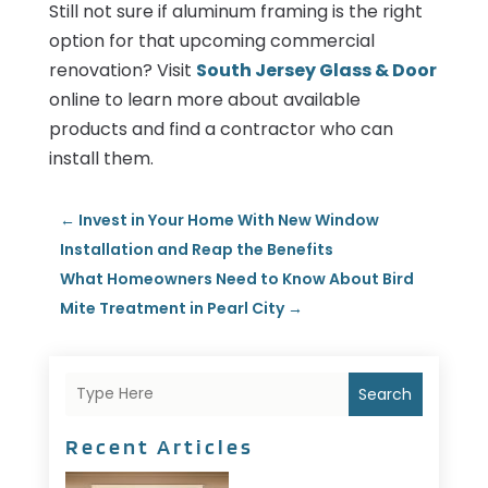
Still not sure if aluminum framing is the right
option for that upcoming commercial
renovation? Visit
South Jersey Glass & Door
online to learn more about available
products and find a contractor who can
install them.
←
Invest in Your Home With New Window
Installation and Reap the Benefits
What Homeowners Need to Know About Bird
Mite Treatment in Pearl City
→
Search
Recent Articles