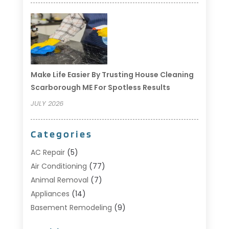
Make Life Easier By Trusting House Cleaning
Scarborough ME For Spotless Results
JULY 2026
Categories
AC Repair
(5)
Air Conditioning
(77)
Animal Removal
(7)
Appliances
(14)
Basement Remodeling
(9)
Bathroom
(10)