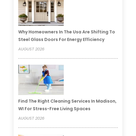
Why Homeowners In The Usa Are Shifting To
Steel Glass Doors For Energy Efficiency
AUGUST 2026
Find The Right Cleaning Services In Madison,
WI For Stress-Free Living Spaces
AUGUST 2026