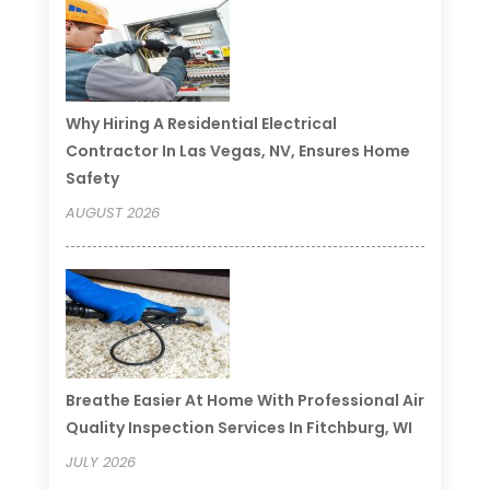
Why Hiring A Residential Electrical
Contractor In Las Vegas, NV, Ensures Home
Safety
AUGUST 2026
Breathe Easier At Home With Professional Air
Quality Inspection Services In Fitchburg, WI
JULY 2026