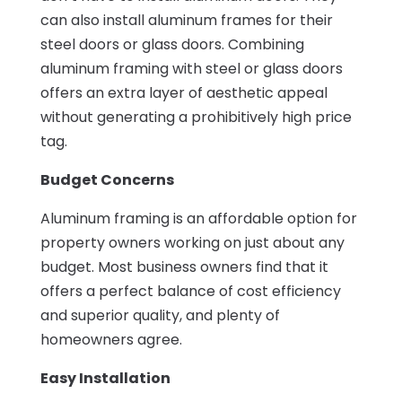
can also install aluminum frames for their
steel doors or glass doors. Combining
aluminum framing with steel or glass doors
offers an extra layer of aesthetic appeal
without generating a prohibitively high price
tag.
Budget Concerns
Aluminum framing is an affordable option for
property owners working on just about any
budget. Most business owners find that it
offers a perfect balance of cost efficiency
and superior quality, and plenty of
homeowners agree.
Easy Installation