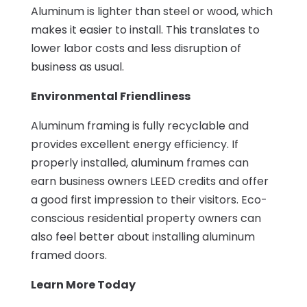
Aluminum is lighter than steel or wood, which
makes it easier to install. This translates to
lower labor costs and less disruption of
business as usual.
Environmental Friendliness
Aluminum framing is fully recyclable and
provides excellent energy efficiency. If
properly installed, aluminum frames can
earn business owners LEED credits and offer
a good first impression to their visitors. Eco-
conscious residential property owners can
also feel better about installing aluminum
framed doors.
Learn More Today