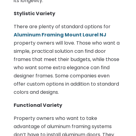
its longevity.
Stylistic Variety
There are plenty of standard options for
Aluminum Framing Mount Laurel NJ
property owners will love. Those who want a
simple, practical solution can find door
frames that meet their budgets, while those
who want some extra elegance can find
designer frames. Some companies even
offer custom options in addition to standard
colors and designs.
Functional Variety
Property owners who want to take
advantage of aluminum framing systems
don’t have to install aluminum doors. They