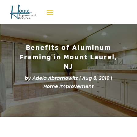
Benefits of Aluminum
Framing in Mount Laurel,
NJ
by
Adela Abramowitz
|
Aug 8, 2019
|
Home Improvement