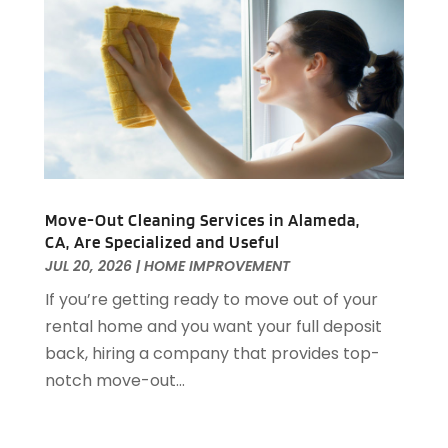
Home Improvement Contractor
(6)
July 2022
(5)
Home Improvements
(4)
June 2022
(8)
Home Inspections
(1)
May 2022
(8)
Home Remodeling
(12)
April 2022
(8)
Home Renovation
(2)
March 2022
(8)
House Cleaning Services
(25)
February 2022
(12)
House Renovation
(1)
January 2022
(11)
Housekeeping
(1)
December 2021
(4)
Move-Out Cleaning Services in Alameda,
HVAC
(6)
November 2021
(8)
CA, Are Specialized and Useful
Insulation Contractor
(1)
October 2021
(12)
JUL 20, 2026
|
HOME IMPROVEMENT
Interior Design And Decorating
(13)
September 2021
(9)
If you’re getting ready to move out of your
Kitchen And Bath
(7)
August 2021
(8)
rental home and you want your full deposit
Kitchen Appliance Repair & Services
(2)
July 2021
(7)
back, hiring a company that provides top-
Kitchen Improvements
(15)
June 2021
(11)
notch move-out...
Kitchen Remodeler
(1)
May 2021
(4)
Kitchen Remodeling
(18)
April 2021
(3)