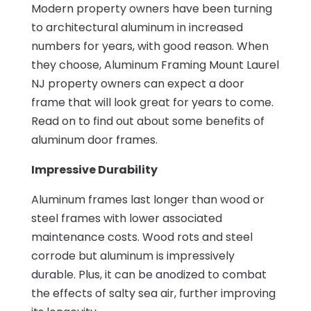
Modern property owners have been turning
to architectural aluminum in increased
numbers for years, with good reason. When
they choose, Aluminum Framing Mount Laurel
NJ property owners can expect a door
frame that will look great for years to come.
Read on to find out about some benefits of
aluminum door frames.
Impressive Durability
Aluminum frames last longer than wood or
steel frames with lower associated
maintenance costs. Wood rots and steel
corrode but aluminum is impressively
durable. Plus, it can be anodized to combat
the effects of salty sea air, further improving