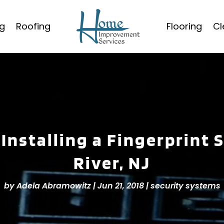
g
Roofing
Flooring
Cl
Installing a Fingerprint 
River, NJ
by
Adela Abramowitz
|
Jun 21, 2018
|
security systems