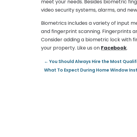
meet your needs. Besides biometric finge
video security systems, alarms, and new
Biometrics includes a variety of input me
and fingerprint scanning. Fingerprints 
Consider adding a biometric lock with fi
your property. Like us on
Facebook
.
←
You Should Always Hire the Most Quali
What To Expect During Home Window Instal