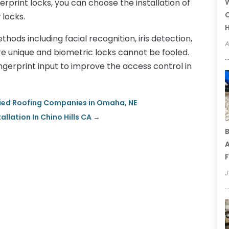
rprint locks, you can choose the installation of
W
C
 locks.
thods including facial recognition, iris detection,
A
are unique and biometric locks cannot be fooled.
ngerprint input to improve the access control in
fied Roofing Companies in Omaha, NE
lation In Chino Hills CA
→
B
A
F
J