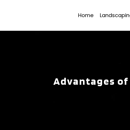
Home
Landscapin
Advantages of 