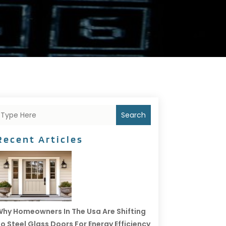
Search
Recent Articles
hy Homeowners In The Usa Are Shifting
o Steel Glass Doors For Energy Efficiency