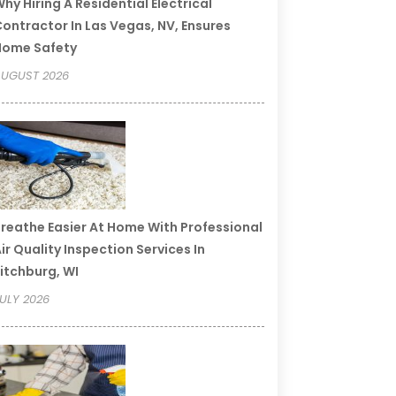
hy Hiring A Residential Electrical
ontractor In Las Vegas, NV, Ensures
Home Safety
UGUST 2026
reathe Easier At Home With Professional
ir Quality Inspection Services In
itchburg, WI
ULY 2026