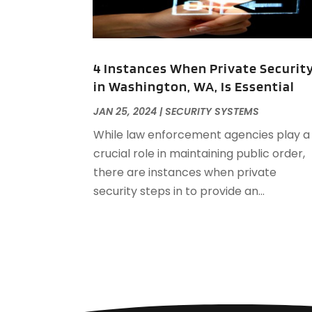
4 Instances When Private Securit
in Washington, WA, Is Essential
JAN 25, 2024
|
SECURITY SYSTEMS
While law enforcement agencies play a
crucial role in maintaining public order,
there are instances when private
security steps in to provide an...