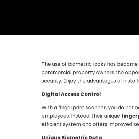
The use of biometric locks has become m
commercial property owners the opportu
security. Enjoy the advantages of install
Digital Access Control
With a fingerprint scanner, you do not 
employees. Instead, their unique
finger
efficient system and offers improved se
Unique Biometric Data