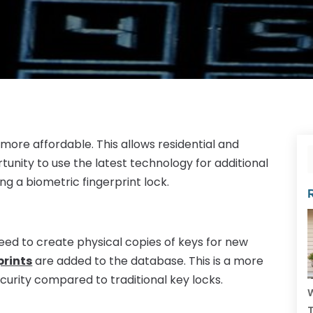
ore affordable. This allows residential and
nity to use the latest technology for additional
ing a biometric fingerprint lock.
need to create physical copies of keys for new
prints
are added to the database. This is a more
curity compared to traditional key locks.
W
T