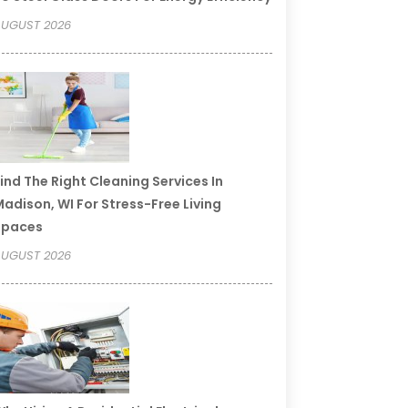
UGUST 2026
ind The Right Cleaning Services In
adison, WI For Stress-Free Living
Spaces
UGUST 2026