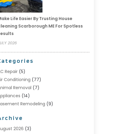
ake Life Easier By Trusting House
leaning Scarborough ME For Spotless
esults
ULY 2026
Categories
C Repair
(5)
ir Conditioning
(77)
nimal Removal
(7)
ppliances
(14)
Basement Remodeling
(9)
Bathroom
(10)
Archive
Bathroom Makeover
(8)
usiness
(14)
ugust 2026
(3)