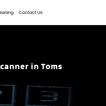
eaning
Contact Us
Scanner in Toms