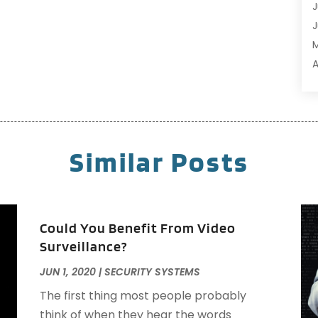
C
J
C
J
C
C
A
C
M
C
F
C
J
C
Similar Posts
C
C
O
C
S
C
A
Could You Benefit From Video
C
J
Surveillance?
D
J
JUN 1, 2020
|
SECURITY SYSTEMS
D
M
E
A
The first thing most people probably
E
M
think of when they hear the words