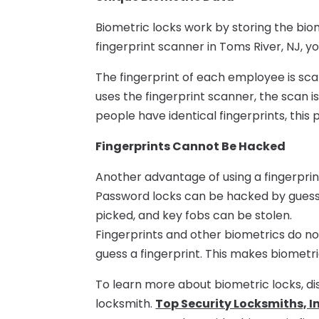
Biometric locks work by storing the biome
fingerprint scanner in Toms River, NJ, 
The fingerprint of each employee is sc
uses the fingerprint scanner, the scan 
people have identical fingerprints, this
Fingerprints Cannot Be Hacked
Another advantage of using a fingerprin
Password locks can be hacked by guess
picked, and key fobs can be stolen.
Fingerprints and other biometrics do not
guess a fingerprint. This makes biometr
To learn more about biometric locks, di
locksmith.
Top Security Locksmiths, In