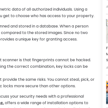
A
tric data of all authorized individuals. Using a
you get to choose who has access to your property.
anned and stored in a database. When a person
is compared to the stored images. Since no two
 provides a unique key for granting access.
F
M
t scanner is that fingerprints cannot be hacked.
ing the correct combination, key locks can be
A
 provide the same risks. You cannot steal, pick, or
ic locks more secure than other options.
scuss your security needs with a professional
c.
offers a wide range of installation options to