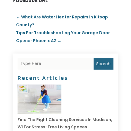
Facebook URL
←
What Are Water Heater Repairs in Kitsap
County?
Tips For Troubleshooting Your Garage Door
Opener Phoenix AZ
→
Search
Recent Articles
Find The Right Cleaning Services In Madison,
WI For Stress-Free Living Spaces