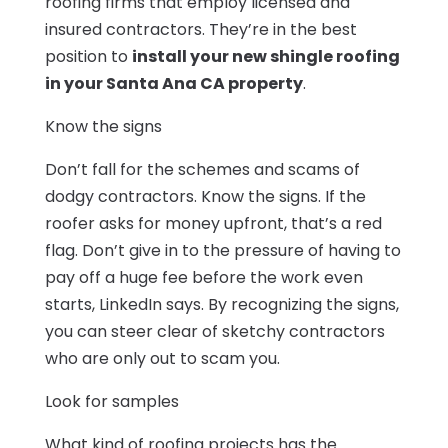
roofing firms that employ licensed and
insured contractors. They’re in the best
position to
install your new shingle roofing
in your Santa Ana CA property
.
Know the signs
Don’t fall for the schemes and scams of
dodgy contractors. Know the signs. If the
roofer asks for money upfront, that’s a red
flag. Don’t give in to the pressure of having to
pay off a huge fee before the work even
starts, LinkedIn says. By recognizing the signs,
you can steer clear of sketchy contractors
who are only out to scam you.
Look for samples
What kind of roofing projects has the