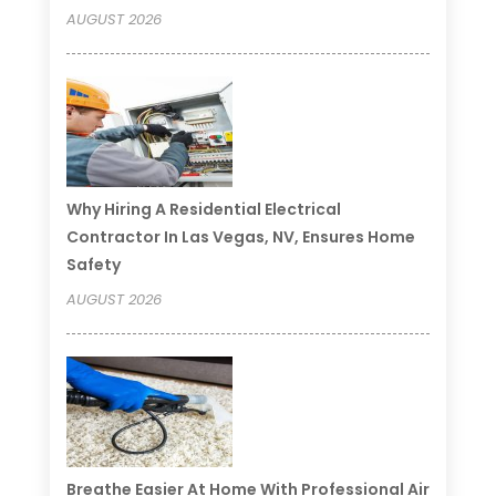
AUGUST 2026
Why Hiring A Residential Electrical
Contractor In Las Vegas, NV, Ensures Home
Safety
AUGUST 2026
Breathe Easier At Home With Professional Air