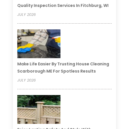
Quality Inspection Services In Fitchburg, WI
JULY 2026
Make Life Easier By Trusting House Cleaning
Scarborough ME For Spotless Results
JULY 2026