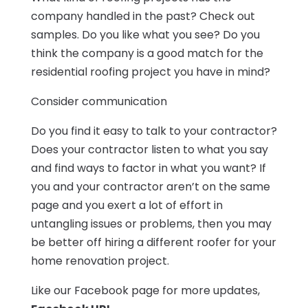
company handled in the past? Check out
samples. Do you like what you see? Do you
think the company is a good match for the
residential roofing project you have in mind?
Consider communication
Do you find it easy to talk to your contractor?
Does your contractor listen to what you say
and find ways to factor in what you want? If
you and your contractor aren’t on the same
page and you exert a lot of effort in
untangling issues or problems, then you may
be better off hiring a different roofer for your
home renovation project.
Like our Facebook page for more updates,