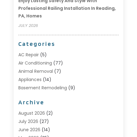
Enjoy Lasting Safety And Style With
Professional Railing Installation In Reading,
PA, Homes
JULY 2026
Categories
AC Repair
(5)
Air Conditioning
(77)
Animal Removal
(7)
Appliances
(14)
Basement Remodeling
(9)
Bathroom
(10)
Archive
Bathroom Makeover
(8)
Business
(14)
August 2026
(2)
Cabinet Store
(5)
July 2026
(27)
Carpenter
(1)
June 2026
(14)