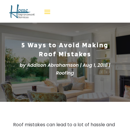
5 Ways to Avoid Making
Roof Mistakes
by
Addison Abrahamson
|
Aug 1, 2018
|
Roofing
Roof mistakes can lead to a lot of hassle and