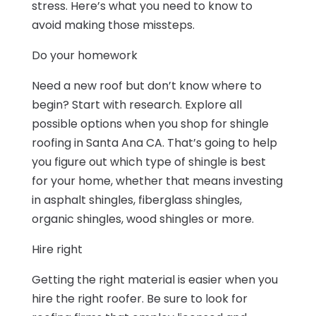
stress. Here’s what you need to know to
avoid making those missteps.
Do your homework
Need a new roof but don’t know where to
begin? Start with research. Explore all
possible options when you shop for shingle
roofing in Santa Ana CA. That’s going to help
you figure out which type of shingle is best
for your home, whether that means investing
in asphalt shingles, fiberglass shingle
s,
organic shingles, wood shingles or more.
Hire right
Getting the right material is easier when you
hire the right roofer. Be sure to look for