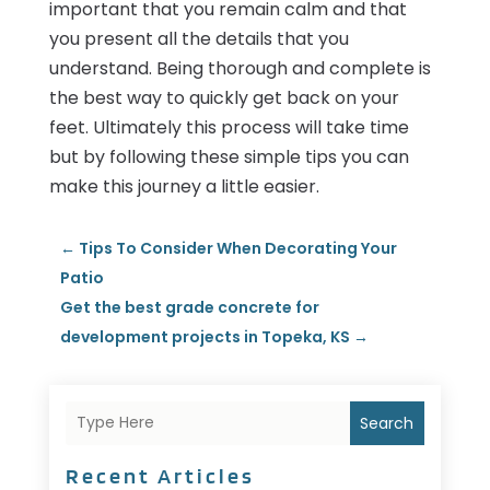
important that you remain calm and that
you present all the details that you
understand. Being thorough and complete is
the best way to quickly get back on your
feet. Ultimately this process will take time
but by following these simple tips you can
make this journey a little easier.
←
Tips To Consider When Decorating Your
Patio
Get the best grade concrete for
development projects in Topeka, KS
→
Search
Recent Articles