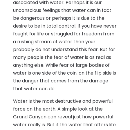
associated with water. Perhaps it is our
unconscious feelings that water can in fact
be dangerous or perhaps it is due to the
desire to be in total control. If you have never
fought for life or struggled for freedom from
a rushing stream of water then your
probably do not understand this fear. But for
many people the fear of water is as real as
anything else. While fear of large bodies of
water is one side of the coin, on the flip side is
the danger that comes from the damage
that water can do.
Water is the most destructive and powerful
force on the earth. A simple look at the
Grand Canyon can reveal just how powerful
water really is. But if the water that offers life