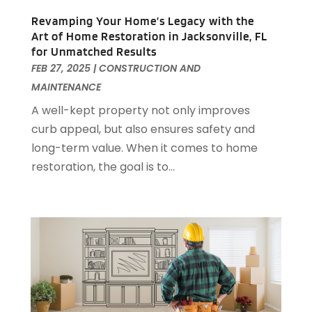
Garage Door Supplier
(3)
January 2024
(13)
Revamping Your Home’s Legacy with the
Garage Doors & Openers
(1)
December 2023
(8)
Art of Home Restoration in Jacksonville, FL
General Contractor
(2)
November 2023
(11)
for Unmatched Results
General-Contractor
(1)
October 2023
(9)
FEB 27, 2025
|
CONSTRUCTION AND
Glass Repair Service
(2)
September 2023
(8)
MAINTENANCE
Granite Tile
(1)
August 2023
(14)
A well-kept property not only improves
Gutter Cleaning Service
(2)
July 2023
(7)
curb appeal, but also ensures safety and
Gutter Repair
(1)
June 2023
(10)
long-term value. When it comes to home
Hardware
(1)
May 2023
(4)
restoration, the goal is to...
Heating & Cooling
(3)
April 2023
(9)
Heating And Air Conditioning
(124)
March 2023
(10)
Home And Garden
(90)
February 2023
(7)
Home Appliances
(7)
January 2023
(5)
Home Automation
(3)
December 2022
(7)
Home Automation Company
(1)
November 2022
(7)
Home Builders
(21)
October 2022
(3)
Home Cleaning
(2)
September 2022
(2)