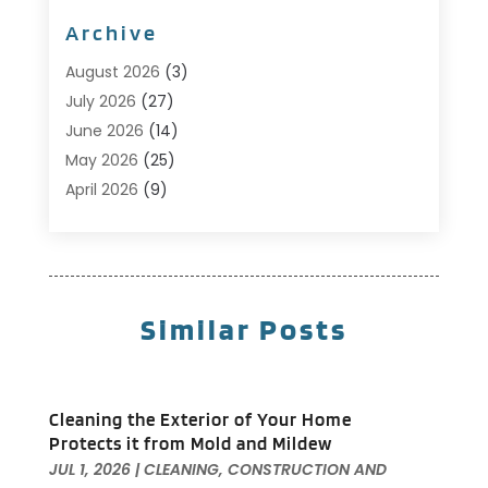
Bathroom
(10)
Archive
Bathroom Makeover
(8)
Business
(14)
August 2026
(3)
Cabinet Store
(5)
July 2026
(27)
Carpenter
(1)
June 2026
(14)
Carpet & Rug Dealers
(2)
May 2026
(25)
Carpet Cleaning
(5)
April 2026
(9)
Carpet Cleaning Service
(25)
March 2026
(12)
Chimney Services
(1)
February 2026
(14)
Cleaning
(53)
January 2026
(13)
Cleaning Service
(49)
December 2025
(7)
Similar Posts
Cleaning Tips And Tools
(10)
November 2025
(7)
Construction
(10)
October 2025
(9)
Construction And Maintenance
(150)
September 2025
(11)
Cleaning the Exterior of Your Home
Contractor
(13)
August 2025
(5)
Protects it from Mold and Mildew
Custom Closets
(1)
July 2025
(16)
JUL 1, 2026
|
CLEANING
,
CONSTRUCTION AND
Door Supplier
(3)
June 2025
(6)