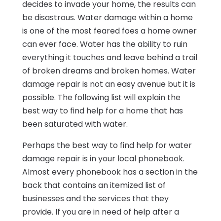
decides to invade your home, the results can
be disastrous. Water damage within a home
is one of the most feared foes a home owner
can ever face. Water has the ability to ruin
everything it touches and leave behind a trail
of broken dreams and broken homes. Water
damage repair is not an easy avenue but it is
possible. The following list will explain the
best way to find help for a home that has
been saturated with water.
Perhaps the best way to find help for water
damage repair is in your local phonebook.
Almost every phonebook has a section in the
back that contains an itemized list of
businesses and the services that they
provide. If you are in need of help after a