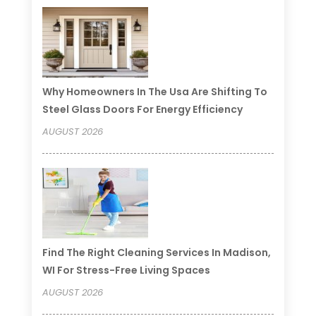
Why Homeowners In The Usa Are Shifting To
Steel Glass Doors For Energy Efficiency
AUGUST 2026
Find The Right Cleaning Services In Madison,
WI For Stress-Free Living Spaces
AUGUST 2026