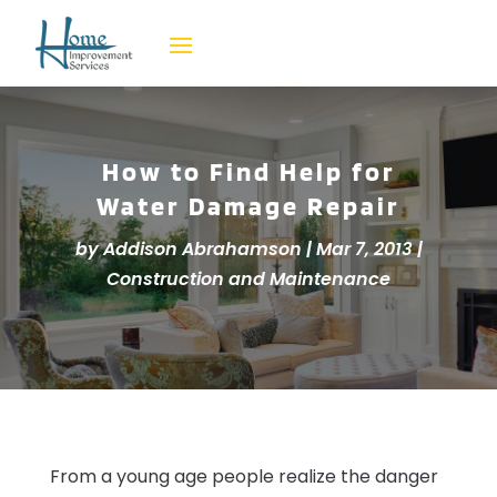
How to Find Help for
Water Damage Repair
by
Addison Abrahamson
|
Mar 7, 2013
|
Construction and Maintenance
From a young age people realize the danger