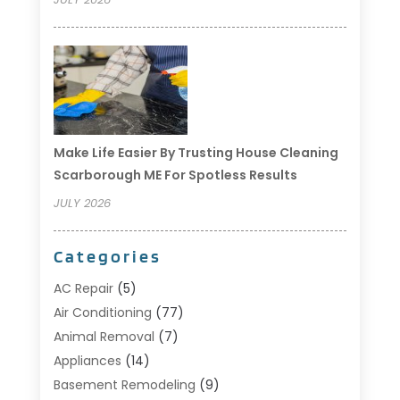
Make Life Easier By Trusting House Cleaning
Scarborough ME For Spotless Results
JULY 2026
Categories
AC Repair
(5)
Air Conditioning
(77)
Animal Removal
(7)
Appliances
(14)
Basement Remodeling
(9)