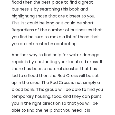
flood then the best place to find a great
business is by searching this book and
highlighting those that are closest to you.
This list could be long or it could be short.
Regardless of the number of businesses that
you find be sure to make a list of those that
you are interested in contacting.
Another way to find help for water damage
repair is by contacting your local red cross. If
there has been a natural disaster that has
led to a flood then the Red Cross will be set
up in the area. The Red Cross is not simply a
blood bank. This group will be able to find you
temporary housing, food, and they can point
you in the right direction so that you will be
able to find the help that you need. It is