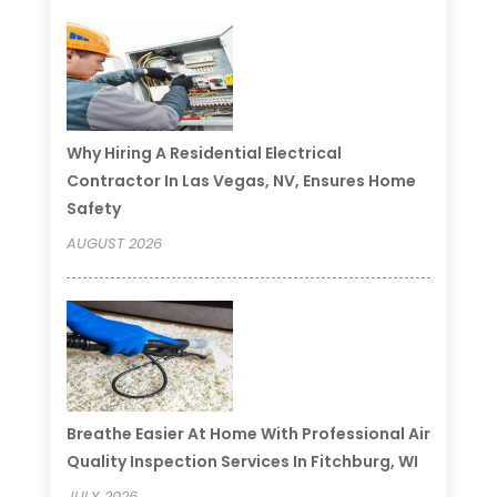
Why Hiring A Residential Electrical
Contractor In Las Vegas, NV, Ensures Home
Safety
AUGUST 2026
Breathe Easier At Home With Professional Air
Quality Inspection Services In Fitchburg, WI
JULY 2026