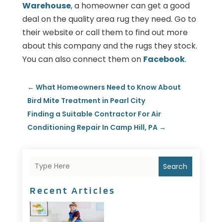
Warehouse
, a homeowner can get a good
deal on the quality area rug they need. Go to
their website or call them to find out more
about this company and the rugs they stock.
You can also connect them on
Facebook
.
←
What Homeowners Need to Know About
Bird Mite Treatment in Pearl City
Finding a Suitable Contractor For Air
Conditioning Repair In Camp Hill, PA
→
Search
Recent Articles