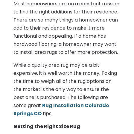
Most homeowners are on a constant mission
to find the right additions for their residence.
There are so many things a homeowner can
add to their residence to make it more
functional and appealing. If a home has
hardwood flooring, a homeowner may want
to install area rugs to offer more protection.
While a quality area rug may be a bit
expensive, it is well worth the money. Taking
the time to weigh all of the rug options on
the market is the only way to ensure the
best one is purchased. The following are
some great
Rug Installation Colorado
Springs CO
tips.
Getting the Right Size Rug