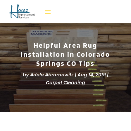
Helpful Area Rug
Installation in Colorado
Springs CO Tips
by
Adela Abramowitz
|
Aug 14, 2019
|
Carpet Cleaning