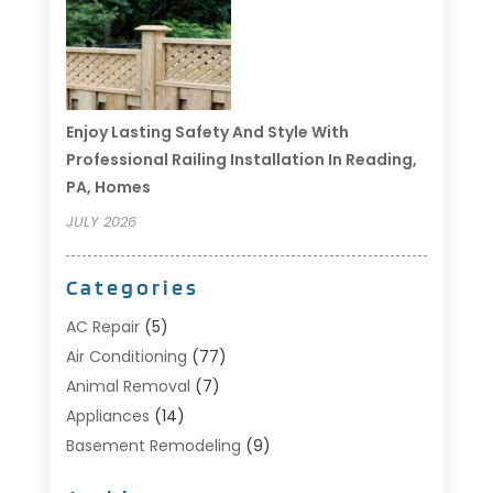
Enjoy Lasting Safety And Style With
Professional Railing Installation In Reading,
PA, Homes
JULY 2026
Categories
AC Repair
(5)
Air Conditioning
(77)
Animal Removal
(7)
Appliances
(14)
Basement Remodeling
(9)
Bathroom
(10)