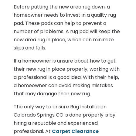
Before putting the new area rug down, a
homeowner needs to invest in a quality rug
pad. These pads can help to prevent a
number of problems. A rug pad will keep the
new area rug in place, which can minimize
slips and falls.
If a homeowner is unsure about how to get
their new rug in place properly, working with
a professional is a good idea. With their help,
a homeowner can avoid making mistakes
that may damage their new rug.
The only way to ensure Rug Installation
Colorado Springs CO is done properly is by
hiring a reputable and experienced
professional. At
Carpet Clearance