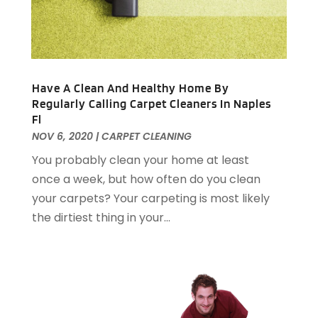
Electrical
(22)
April 2025
(6)
Electrician
(6)
March 2025
(9)
Fence
(3)
February 2025
(13)
Fences And Gates
(7)
January 2025
(15)
Have A Clean And Healthy Home By
Fire And Security
(2)
December 2024
(14)
Regularly Calling Carpet Cleaners In Naples
Fire Damage Restoration
(4)
November 2024
(10)
Fl
Fireplace Store
(3)
October 2024
(12)
NOV 6, 2020
|
CARPET CLEANING
Firewood Supplier
(1)
September 2024
(11)
You probably clean your home at least
Floor Materials
(1)
August 2024
(10)
once a week, but how often do you clean
Flooring
(70)
July 2024
(5)
your carpets? Your carpeting is most likely
Flooring Contractor
(4)
June 2024
(7)
the dirtiest thing in your...
Furniture
(33)
May 2024
(10)
Furniture Store
(1)
April 2024
(16)
Garage
(4)
March 2024
(8)
Garage Door Services
(31)
February 2024
(13)
Garage Door Supplier
(3)
January 2024
(13)