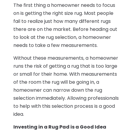
The first thing a homeowner needs to focus
on is getting the right size rug. Most people
fail to realize just how many different rugs
there are on the market. Before heading out
to look at the rug selection, a homeowner
needs to take a few measurements.
Without these measurements, a homeowner
runs the risk of getting a rug that is too large
or small for their home. With measurements
of the room the rug will be going in, a
homeowner can narrow down the rug
selection immediately. Allowing professionals
to help with this selection process is a good
idea.
Investing in a Rug Pad is a Good Idea