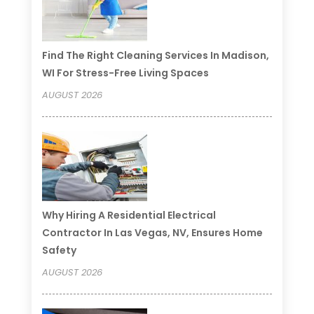
Find The Right Cleaning Services In Madison,
WI For Stress-Free Living Spaces
AUGUST 2026
Why Hiring A Residential Electrical
Contractor In Las Vegas, NV, Ensures Home
Safety
AUGUST 2026