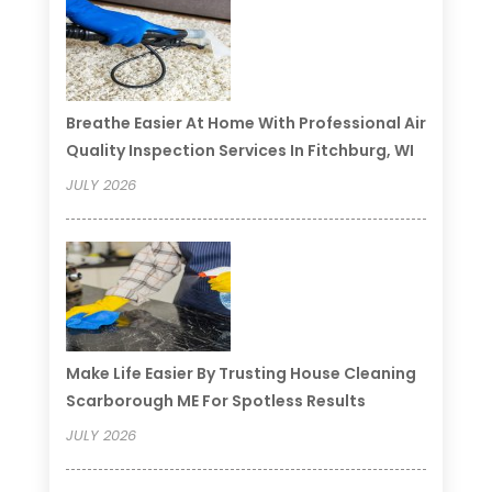
Breathe Easier At Home With Professional Air
Quality Inspection Services In Fitchburg, WI
JULY 2026
Make Life Easier By Trusting House Cleaning
Scarborough ME For Spotless Results
JULY 2026