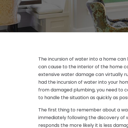
The incursion of water into a home can
can cause to the interior of the home ca
extensive water damage can virtually ru
had the incursion of water into your ho
from damaged plumbing, you need to co
to handle the situation as quickly as pos
The first thing to remember about a w
immediately following the discovery of 
responds the more likely it is less damag