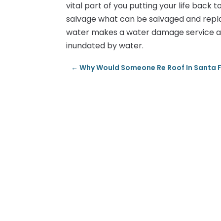
vital part of you putting your life back 
salvage what can be salvaged and rep
water makes a water damage service a
inundated by water.
←
Why Would Someone Re Roof In Santa 