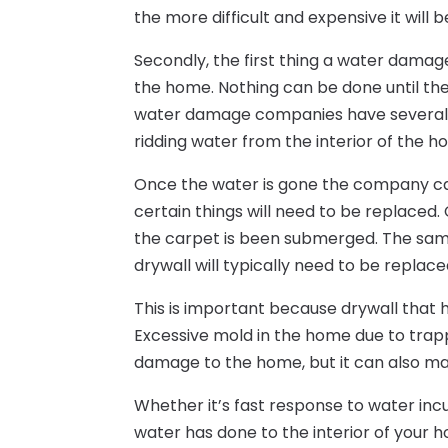
the more difficult and expensive it will
Secondly, the first thing a water dam
the home. Nothing can be done until th
water damage companies have several d
ridding water from the interior of the h
Once the water is gone the company ca
certain things will need to be replaced. 
the carpet is been submerged. The same 
drywall will typically need to be replac
This is important because drywall that 
Excessive mold in the home due to trap
damage to the home, but it can also ma
Whether it’s fast response to water inc
water has done to the interior of your