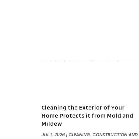
Cleaning the Exterior of Your
Home Protects it from Mold and
Mildew
JUL 1, 2026
|
CLEANING
,
CONSTRUCTION AND