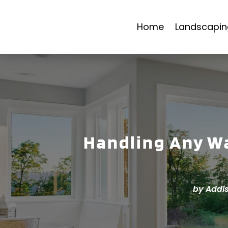
Home
Landscapin
Handling Any Wa
by
Addi