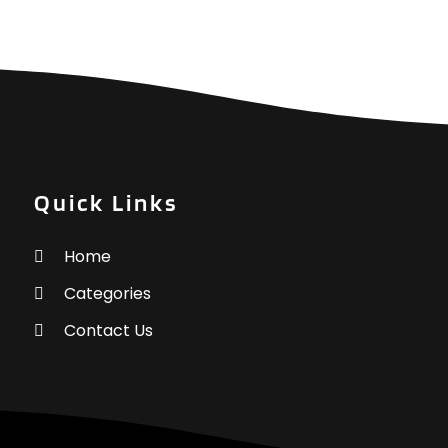
G
G
O
G
S
G
A
G
J
G
J
H
M
H
A
Quick Links
H
M
F
Home
H
J
Categories
Contact Us
H
O
H
S
A
J