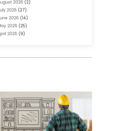
usiness
(14)
ugust 2026
(2)
abinet Store
(5)
uly 2026
(27)
arpenter
(1)
une 2026
(14)
arpet & Rug Dealers
(2)
May 2026
(25)
arpet Cleaning
(5)
pril 2026
(9)
arpet Cleaning Service
(25)
arch 2026
(12)
himney Services
(1)
ebruary 2026
(14)
leaning
(53)
anuary 2026
(13)
leaning Service
(49)
December 2025
(7)
leaning Tips And Tools
(10)
November 2025
(7)
onstruction
(10)
ctober 2025
(9)
onstruction And Maintenance
(150)
eptember 2025
(11)
ontractor
(13)
ugust 2025
(5)
ustom Closets
(1)
uly 2025
(16)
oor Supplier
(3)
une 2025
(6)
oors
(29)
ay 2025
(10)
lectrical
(22)
pril 2025
(6)