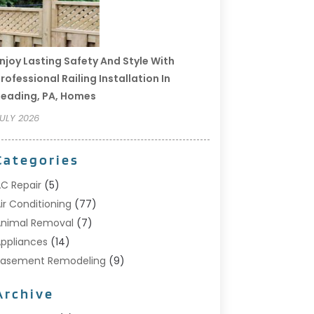
njoy Lasting Safety And Style With
rofessional Railing Installation In
eading, PA, Homes
ULY 2026
Categories
C Repair
(5)
ir Conditioning
(77)
nimal Removal
(7)
ppliances
(14)
Basement Remodeling
(9)
Bathroom
(10)
Archive
Bathroom Makeover
(8)