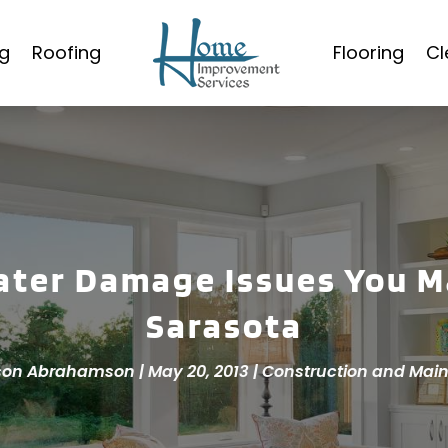
g
Roofing
Flooring
Cl
ter Damage Issues You M
Sarasota
son Abrahamson
|
May 20, 2013
|
Construction and Mai