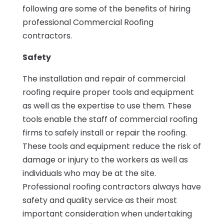
following are some of the benefits of hiring
professional Commercial Roofing
contractors.
Safety
The installation and repair of commercial
roofing require proper tools and equipment
as well as the expertise to use them. These
tools enable the staff of commercial roofing
firms to safely install or repair the roofing.
These tools and equipment reduce the risk of
damage or injury to the workers as well as
individuals who may be at the site.
Professional roofing contractors always have
safety and quality service as their most
important consideration when undertaking