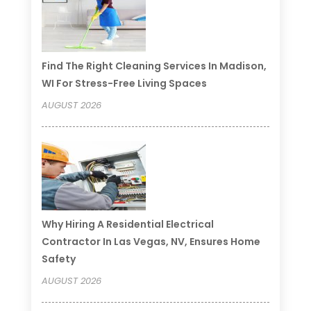
Find The Right Cleaning Services In Madison,
WI For Stress-Free Living Spaces
AUGUST 2026
Why Hiring A Residential Electrical
Contractor In Las Vegas, NV, Ensures Home
Safety
AUGUST 2026