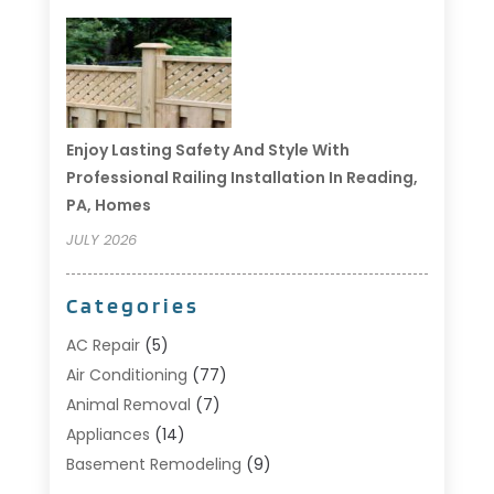
Enjoy Lasting Safety And Style With
Professional Railing Installation In Reading,
PA, Homes
JULY 2026
Categories
AC Repair
(5)
Air Conditioning
(77)
Animal Removal
(7)
Appliances
(14)
Basement Remodeling
(9)
Bathroom
(10)