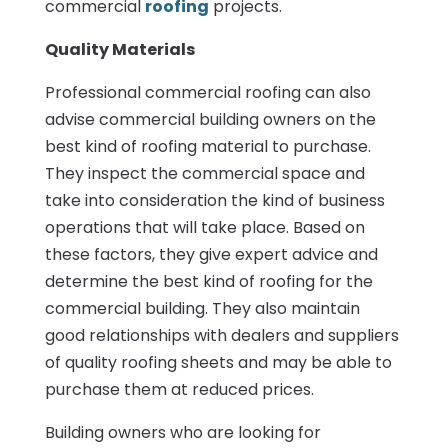
commercial
roofing
projects.
Quality Materials
Professional commercial roofing can also
advise commercial building owners on the
best kind of roofing material to purchase.
They inspect the commercial space and
take into consideration the kind of business
operations that will take place. Based on
these factors, they give expert advice and
determine the best kind of roofing for the
commercial building. They also maintain
good relationships with dealers and suppliers
of quality roofing sheets and may be able to
purchase them at reduced prices.
Building owners who are looking for