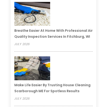
Breathe Easier At Home With Professional Air
Quality Inspection Services In Fitchburg, WI
JULY 2026
Make Life Easier By Trusting House Cleaning
Scarborough ME For Spotless Results
JULY 2026