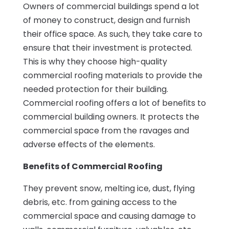
Owners of commercial buildings spend a lot
of money to construct, design and furnish
their office space. As such, they take care to
ensure that their investment is protected.
This is why they choose high-quality
commercial roofing materials to provide the
needed protection for their building.
Commercial roofing offers a lot of benefits to
commercial building owners. It protects the
commercial space from the ravages and
adverse effects of the elements.
Benefits of Commercial Roofing
They prevent snow, melting ice, dust, flying
debris, etc. from gaining access to the
commercial space and causing damage to