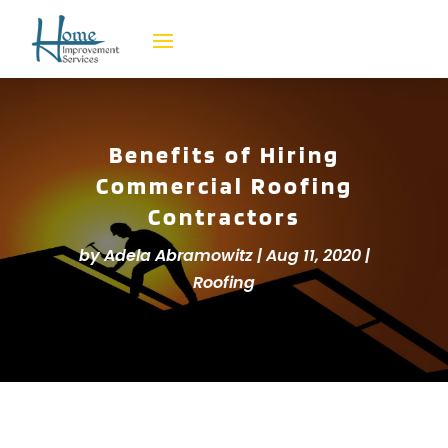
Benefits of Hiring
Commercial Roofing
Contractors
by
Adela Abramowitz
|
Aug 11, 2020
|
Roofing