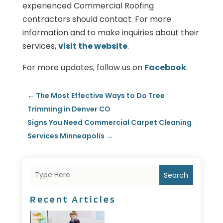
experienced Commercial Roofing
contractors should contact. For more
information and to make inquiries about their
services,
visit the website
.
For more updates, follow us on
Facebook
.
←
The Most Effective Ways to Do Tree
Trimming in Denver CO
Signs You Need Commercial Carpet Cleaning
Services Minneapolis
→
Search
Recent Articles