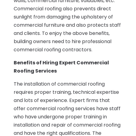
walls, commercial furniture, valuables, etc.
Commercial roofing also prevents direct
sunlight from damaging the upholstery of
commercial furniture and also protects staff
and clients. To enjoy the above benefits,
building owners need to hire professional
commercial roofing contractors.
Benefits of Hiring Expert Commercial
Roofing Services
The installation of commercial roofing
requires proper training, technical expertise
and lots of experience. Expert firms that
offer commercial roofing services have staff
who have undergone proper training in
installation and repair of commercial roofing
and have the right qualifications. The