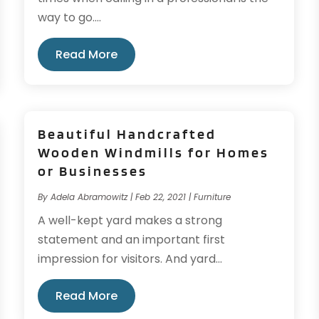
way to go....
Read More
Beautiful Handcrafted
Wooden Windmills for Homes
or Businesses
By
Adela Abramowitz
|
Feb 22, 2021
|
Furniture
A well-kept yard makes a strong
statement and an important first
impression for visitors. And yard...
Read More