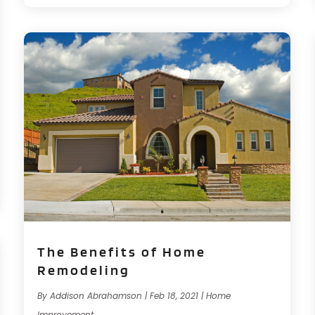
The Benefits of Home
Remodeling
By
Addison Abrahamson
|
Feb 18, 2021
|
Home
Improvement