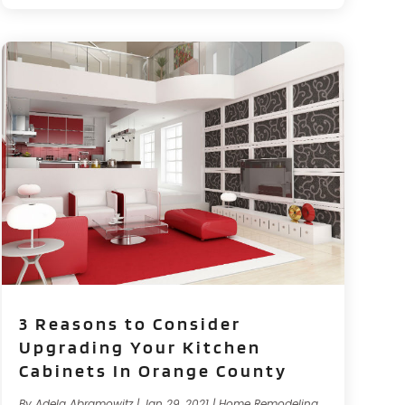
3 Reasons to Consider
Upgrading Your Kitchen
Cabinets In Orange County
By
Adela Abramowitz
|
Jan 29, 2021
|
Home Remodeling