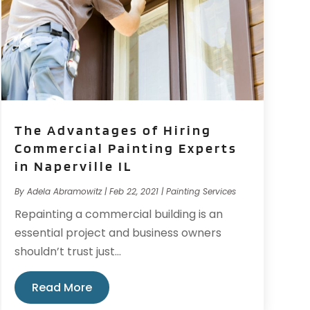
The Advantages of Hiring
Commercial Painting Experts
in Naperville IL
By
Adela Abramowitz
|
Feb 22, 2021
|
Painting Services
Repainting a commercial building is an
essential project and business owners
shouldn’t trust just...
Read More