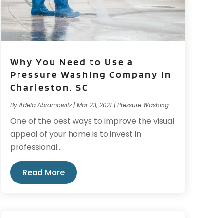
Why You Need to Use a
Pressure Washing Company in
Charleston, SC
By
Adela Abramowitz
|
Mar 23, 2021
|
Pressure Washing
One of the best ways to improve the visual
appeal of your home is to invest in
professional...
Read More