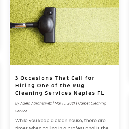
3 Occasions That Call for
Hiring One of the Rug
Cleaning Services Naples FL
By
Adela Abramowitz
|
Mar 15, 2021
|
Carpet Cleaning
Service
While you keep a clean house, there are
times when calling in a professional is the