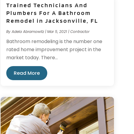
Trained Technicians And
Plumbers For A Bathroom
Remodel in Jacksonville, FL
By
Adela Abramowitz
|
Mar 5, 2021
|
Contractor
Bathroom remodeling is the number one
rated home improvement project in the
market today. There...
Read More