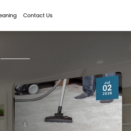
eaning
Contact Us
Jul
02
2026
Adela Abramowitz
By