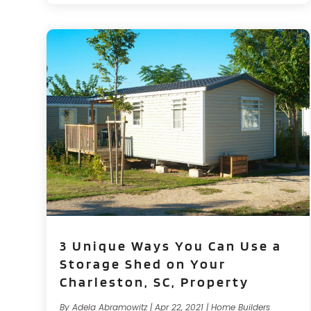
3 Unique Ways You Can Use a
Storage Shed on Your
Charleston, SC, Property
By
Adela Abramowitz
|
Apr 22, 2021
|
Home Builders