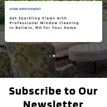
HOME IMPROVEMENT
Get Sparkling Views with
Professional Window Cleaning
In Ballwin, MO for Your Home
Subscribe to Our
Newsletter