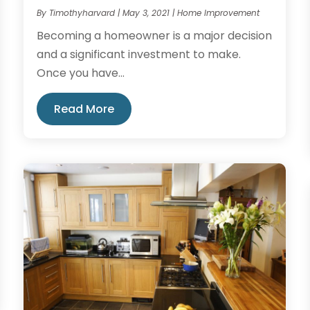
By
Timothyharvard
|
May 3, 2021
|
Home Improvement
Becoming a homeowner is a major decision
and a significant investment to make.
Once you have...
Read More