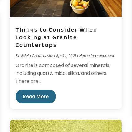
Things to Consider When
Looking at Granite
Countertops
By
Adela Abramowitz
|
Apr 14, 2021
|
Home Improvement
Granite is composed of several minerals,
including quartz, mica, silica, and others.
There are...
Read More