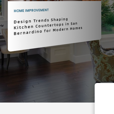
HOME IMPROVEMENT
Design Trends Shaping
Kitchen Countertops in San
Bernardino for Modern Homes