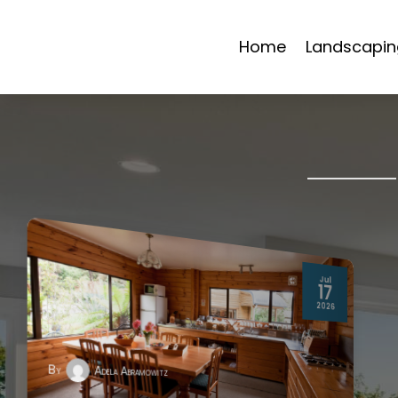
Home
Landscapin
Jul
17
2026
By
Adela Abramowitz