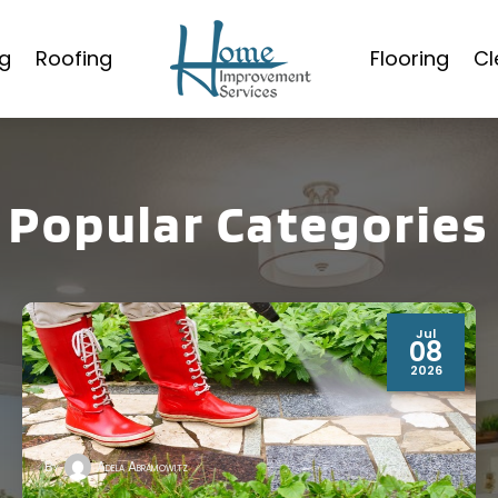
g
Roofing
Flooring
Cl
Popular Categories
Jul
08
2026
By
Adela Abramowitz