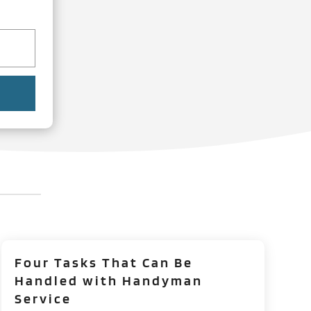
Four Tasks That Can Be
Handled with Handyman
Service