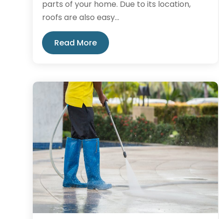
parts of your home. Due to its location,
roofs are also easy...
Read More