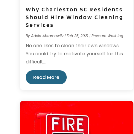
Why Charleston SC Residents
Should Hire Window Cleaning
Services
By
Adela Abramowitz
|
Feb 25, 2021
|
Pressure Washing
No one likes to clean their own windows.
You could try to motivate yourself for this
difficult...
Read More