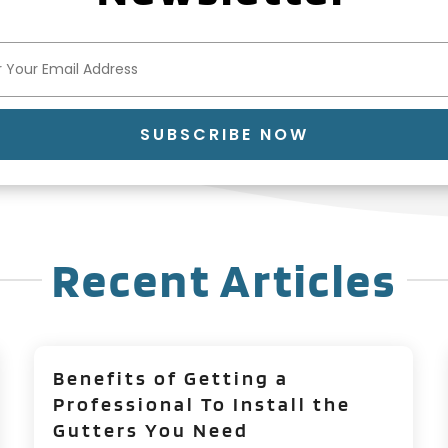
SUBSCRIBE NOW
Recent Articles
Benefits of Getting a
Professional To Install the
Gutters You Need