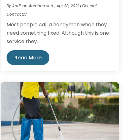
By
Addison Abrahamson
|
Apr 30, 2021
|
General
Contractor
Most people call a handyman when they
need something fixed. Although this is one
service they...
Read More