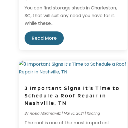
You can find storage sheds in Charleston,
SC, that will suit any need you have for it.
While these...
Read More
3 Important Signs It’s Time to
Schedule a Roof Repair in
Nashville, TN
By
Adela Abramowitz
|
Mar 16, 2021
|
Roofing
The roof is one of the most important