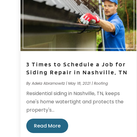
3 Times to Schedule a Job for
Siding Repair in Nashville, TN
By
Adela Abramowitz
|
May 18, 2021
|
Roofing
Residential siding in Nashville, TN, keeps
one's home watertight and protects the
property's...
Read More