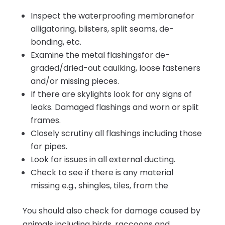
Inspect the waterproofing membranefor
alligatoring, blisters, split seams, de-
bonding, etc.
Examine the metal flashingsfor de-
graded/dried-out caulking, loose fasteners
and/or missing pieces.
If there are skylights look for any signs of
leaks. Damaged flashings and worn or split
frames.
Closely scrutiny all flashings including those
for pipes.
Look for issues in all external ducting.
Check to see if there is any material
missing e.g., shingles, tiles, from the
You should also check for damage caused by
animals including birds, raccoons and