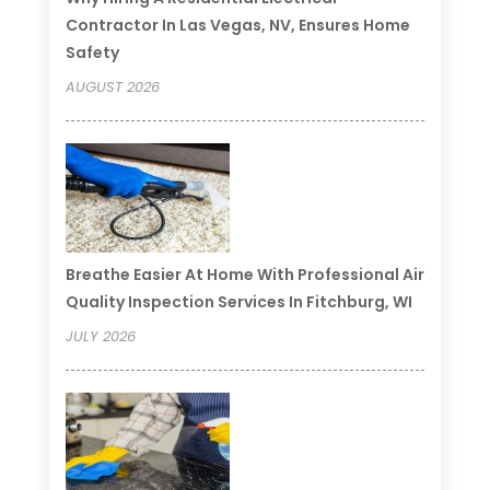
Contractor In Las Vegas, NV, Ensures Home
Safety
AUGUST 2026
Breathe Easier At Home With Professional Air
Quality Inspection Services In Fitchburg, WI
JULY 2026