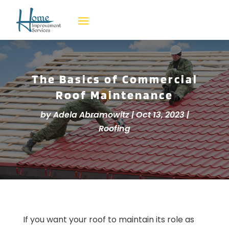
The Basics of Commercial
Roof Maintenance
by
Adela Abramowitz
|
Oct 13, 2023
|
Roofing
If you want your roof to maintain its role as