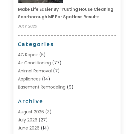
Make Life Easier By Trusting House Cleaning
Scarborough ME For Spotless Results
JULY 2026
Categories
AC Repair
(5)
Air Conditioning
(77)
Animal Removal
(7)
Appliances
(14)
Basement Remodeling
(9)
Bathroom
(10)
Archive
Bathroom Makeover
(8)
Business
(14)
August 2026
(3)
Cabinet Store
(5)
July 2026
(27)
Carpenter
(1)
June 2026
(14)