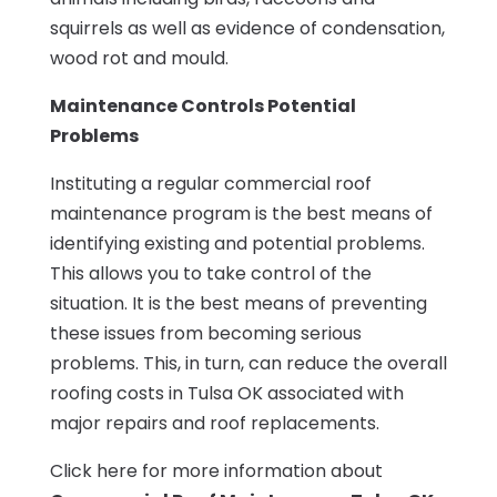
squirrels as well as evidence of condensation,
wood rot and mould.
Maintenance Controls Potential
Problems
Instituting a regular commercial roof
maintenance program is the best means of
identifying existing and potential problems.
This allows you to take control of the
situation. It is the best means of preventing
these issues from becoming serious
problems. This, in turn, can reduce the overall
roofing costs in Tulsa OK associated with
major repairs and roof replacements.
Click here for more information about