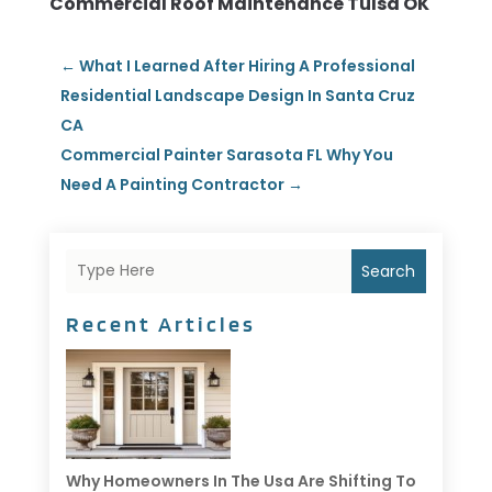
Commercial Roof Maintenance Tulsa OK
←
What I Learned After Hiring A Professional
Residential Landscape Design In Santa Cruz
CA
Commercial Painter Sarasota FL Why You
Need A Painting Contractor
→
Search
Recent Articles
Why Homeowners In The Usa Are Shifting To