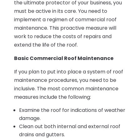
the ultimate protector of your business, you
must be active in its care. You need to
implement a regimen of commercial roof
maintenance. This proactive measure will
work to reduce the costs of repairs and
extend the life of the roof.
Basic Commercial Roof Maintenance
If you plan to put into place a system of roof
maintenance procedures, you need to be
inclusive. The most common maintenance
measures include the following:
Examine the roof for indications of weather
damage.
Clean out both internal and external roof
drains and gutters.