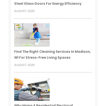
Steel Glass Doors For Energy Efficiency
AUGUST 2026
Find The Right Cleaning Services In Madison,
WI For Stress-Free Living Spaces
AUGUST 2026
Why Hiring A Residential Electrical