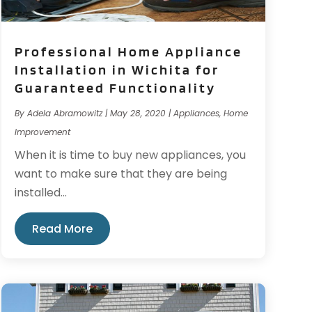
Professional Home Appliance
Installation in Wichita for
Guaranteed Functionality
By
Adela Abramowitz
|
May 28, 2020
|
Appliances
,
Home
Improvement
When it is time to buy new appliances, you
want to make sure that they are being
installed...
Read More