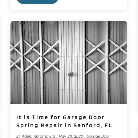
It is Time for Garage Door
Spring Repair in Sanford, FL
By
Adela Abramowitz
|
May 28, 2020
|
Garage Door