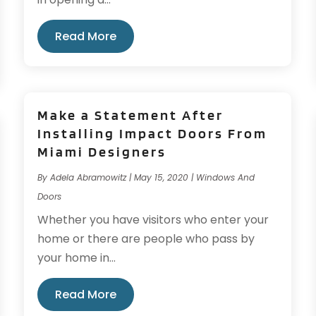
Read More
Make a Statement After
Installing Impact Doors From
Miami Designers
By
Adela Abramowitz
|
May 15, 2020
|
Windows And
Doors
Whether you have visitors who enter your
home or there are people who pass by
your home in...
Read More