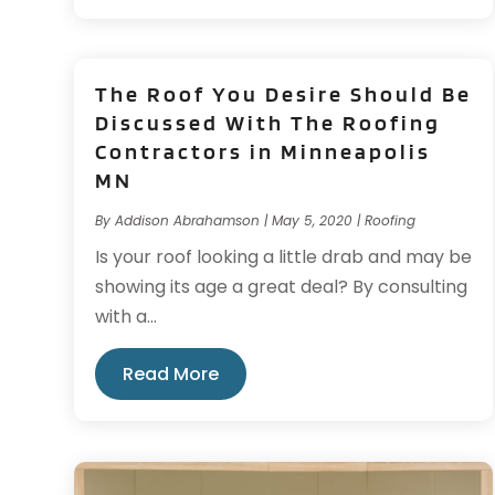
The Roof You Desire Should Be
Discussed With The Roofing
Contractors in Minneapolis
MN
By
Addison Abrahamson
|
May 5, 2020
|
Roofing
Is your roof looking a little drab and may be
showing its age a great deal? By consulting
with a...
Read More