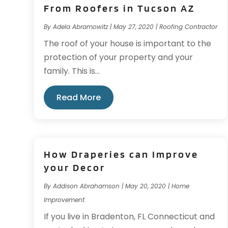
From Roofers in Tucson AZ
By
Adela Abramowitz
|
May 27, 2020
|
Roofing Contractor
The roof of your house is important to the
protection of your property and your
family. This is...
Read More
How Draperies can Improve
your Decor
By
Addison Abrahamson
|
May 20, 2020
|
Home
Improvement
If you live in Bradenton, FL Connecticut and