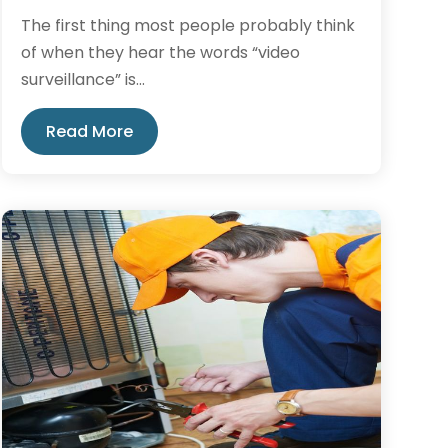
The first thing most people probably think
of when they hear the words “video
surveillance” is...
Read More