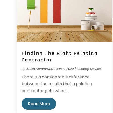
Finding The Right Painting
Contractor
By
Adela Abramowitz
|
Jun 6, 2020
|
Painting Services
There is a considerable difference
between the results that a painting
contractor gets when...
Read More