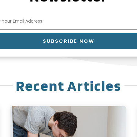
SUBSCRIBE NOW
Recent Articles