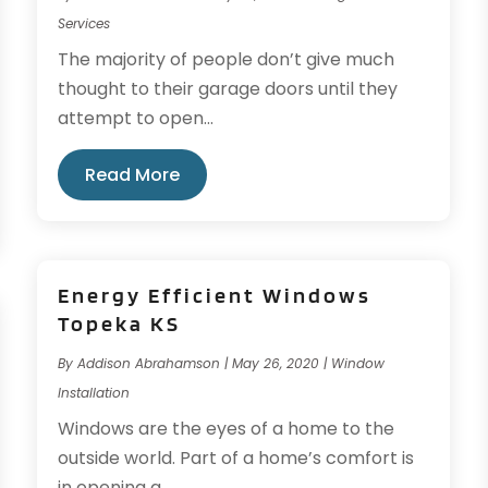
Services
The majority of people don’t give much
thought to their garage doors until they
attempt to open...
Read More
Energy Efficient Windows
Topeka KS
By
Addison Abrahamson
|
May 26, 2020
|
Window
Installation
Windows are the eyes of a home to the
outside world. Part of a home’s comfort is
in opening a...