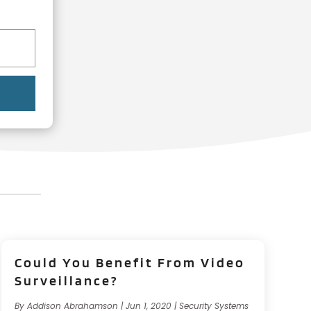
Could You Benefit From Video
Surveillance?
By
Addison Abrahamson
|
Jun 1, 2020
|
Security Systems