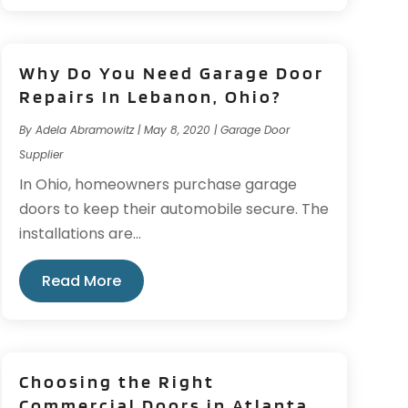
Why Do You Need Garage Door
Repairs In Lebanon, Ohio?
By
Adela Abramowitz
|
May 8, 2020
|
Garage Door
Supplier
In Ohio, homeowners purchase garage
doors to keep their automobile secure. The
installations are...
Read More
Choosing the Right
Commercial Doors in Atlanta