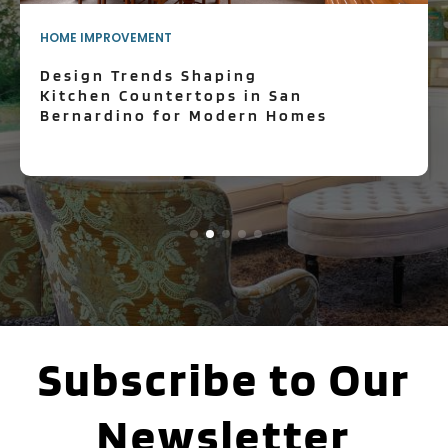
HOME IMPROVEMENT
Design Trends Shaping
Kitchen Countertops in San
Bernardino for Modern Homes
Subscribe to Our
Newsletter