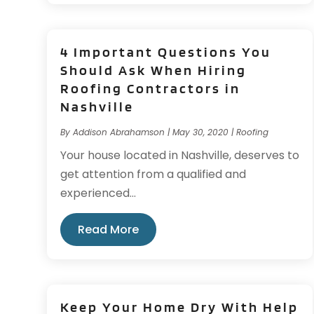
4 Important Questions You
Should Ask When Hiring
Roofing Contractors in
Nashville
By
Addison Abrahamson
|
May 30, 2020
|
Roofing
Your house located in Nashville, deserves to
get attention from a qualified and
experienced...
Read More
Keep Your Home Dry With Help