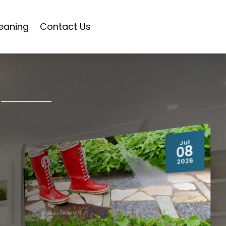
eaning
Contact Us
Jul
08
2026
Adela Abramowitz
By