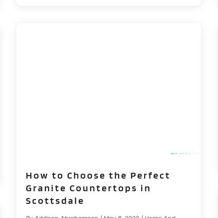
How to Choose the Perfect
Granite Countertops in
Scottsdale