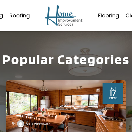
g
Roofing
Flooring
Cl
Popular Categories
Jul
17
2026
By
Adela Abramowitz