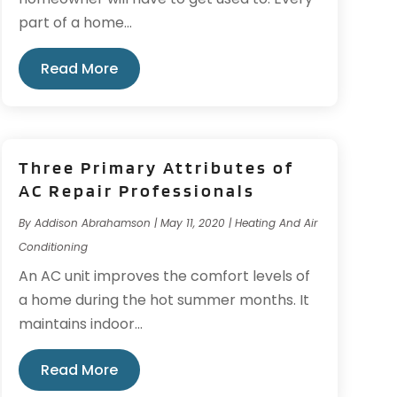
part of a home...
Read More
Three Primary Attributes of
AC Repair Professionals
By
Addison Abrahamson
|
May 11, 2020
|
Heating And Air
Conditioning
An AC unit improves the comfort levels of
a home during the hot summer months. It
maintains indoor...
Read More