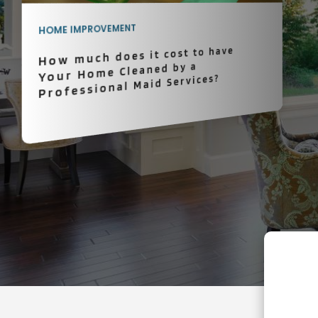
HOME IMPROVEMENT
How much does it cost to have
Your Home Cleaned by a
Professional Maid Services?