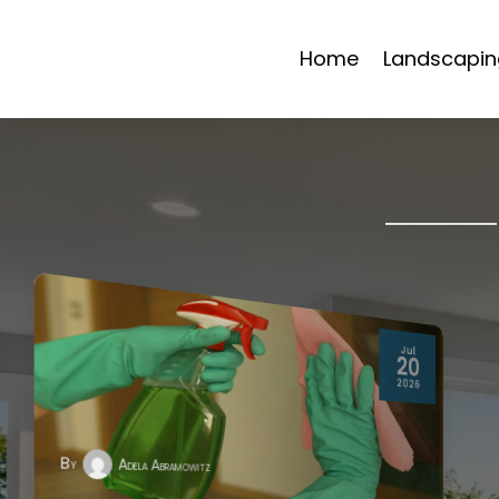
Home
Landscapin
Jul
20
2026
By
Adela Abramowitz