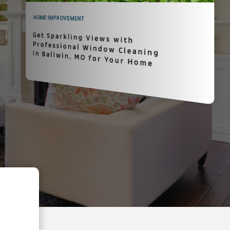
HOME IMPROVEMENT
Get Sparkling Views with
Professional Window Cleaning In Ballwin, MO for Your Home