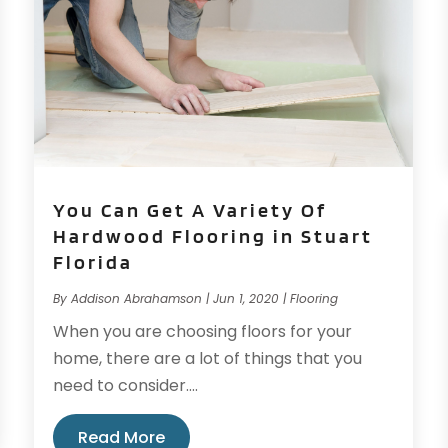
You Can Get A Variety Of
Hardwood Flooring in Stuart
Florida
By
Addison Abrahamson
|
Jun 1, 2020
|
Flooring
When you are choosing floors for your
home, there are a lot of things that you
need to consider....
Read More