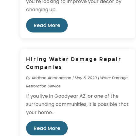
you’re looking to improve your decor by
changing up...
Read More
Hiring Water Damage Repair
Companies
By
Addison Abrahamson
|
May 8, 2020
|
Water Damage
Restoration Service
If you live in Goodyear AZ, or one of the
surrounding communities, it is possible that
your home...
Read More