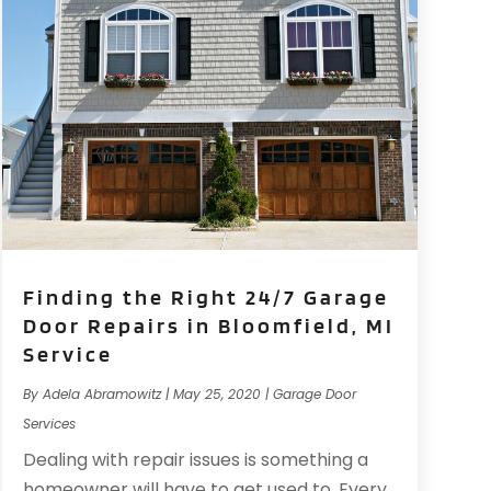
Finding the Right 24/7 Garage
Door Repairs in Bloomfield, MI
Service
By
Adela Abramowitz
|
May 25, 2020
|
Garage Door
Services
Dealing with repair issues is something a
homeowner will have to get used to. Every