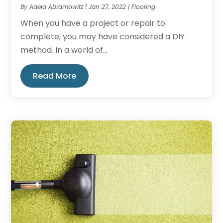
By
Adela Abramowitz
|
Jan 27, 2022
|
Flooring
When you have a project or repair to
complete, you may have considered a DIY
method. In a world of...
Read More