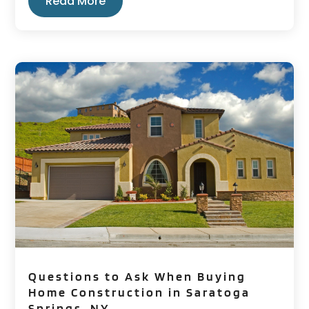
Read More
Questions to Ask When Buying
Home Construction in Saratoga
Springs, NY