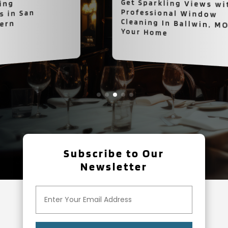
Get Sparkling Views with
Professional Window
Cleaning In Ballwin, MO for
Your Home
Subscribe to Our
Newsletter