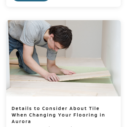
Details to Consider About Tile
When Changing Your Flooring in
Aurora