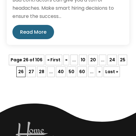
headaches. Make smart hiring decisions to
ensure the success...
Read More
Page 26 of 106
« First
«
...
10
20
...
24
25
26
27
28
...
40
50
60
...
»
Last »