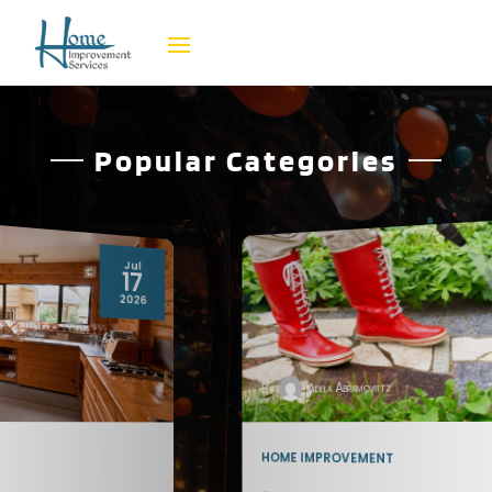
Popular Categories
Jul
08
2026
By
Adela Abramowitz
HOME IMPROVEMENT