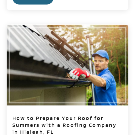
How to Prepare Your Roof for
Summers with a Roofing Company
in Hialeah, FL