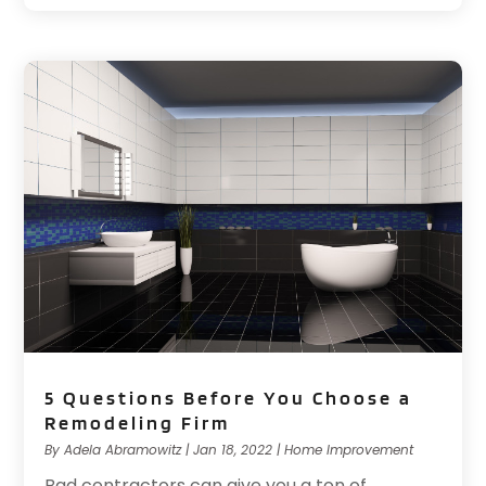
5 Questions Before You Choose a
Remodeling Firm
By
Adela Abramowitz
|
Jan 18, 2022
|
Home Improvement
Bad contractors can give you a ton of