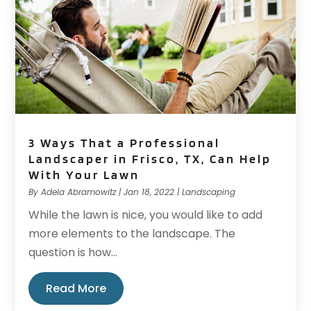
3 Ways That a Professional
Landscaper in Frisco, TX, Can Help
With Your Lawn
By
Adela Abramowitz
|
Jan 18, 2022
|
Landscaping
While the lawn is nice, you would like to add
more elements to the landscape. The
question is how...
Read More