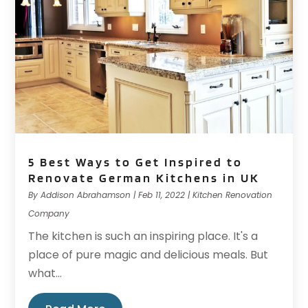
5 Best Ways to Get Inspired to
Renovate German Kitchens in UK
By
Addison Abrahamson
|
Feb 11, 2022
|
Kitchen Renovation
Company
The kitchen is such an inspiring place. It's a
place of pure magic and delicious meals. But
what...