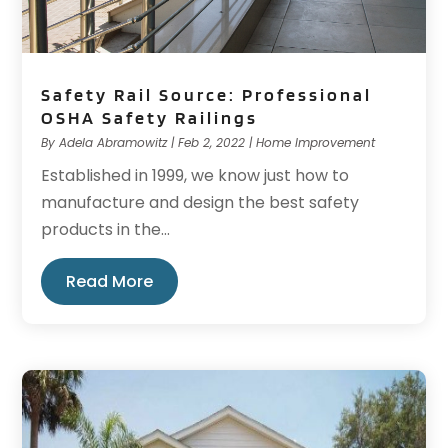
Safety Rail Source: Professional
OSHA Safety Railings
By
Adela Abramowitz
|
Feb 2, 2022
|
Home Improvement
Established in 1999, we know just how to
manufacture and design the best safety
products in the...
Read More