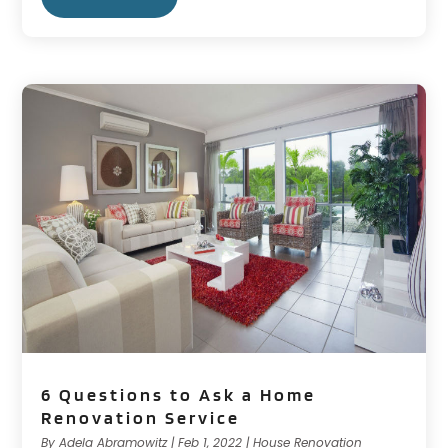
6 Questions to Ask a Home
Renovation Service
By
Adela Abramowitz
|
Feb 1, 2022
|
House Renovation