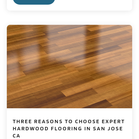
THREE REASONS TO CHOOSE EXPERT
HARDWOOD FLOORING IN SAN JOSE
CA