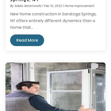
By
Adela Abramowitz
|
Feb 10, 2022
|
Home Improvement
New home construction in Saratoga Springs,
NY offers entirely different dynamics than a
home that...
Read More