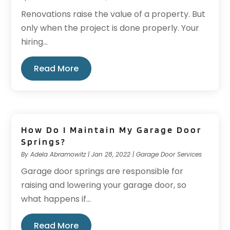
Renovations raise the value of a property. But
only when the project is done properly. Your
hiring...
Read More
How Do I Maintain My Garage Door
Springs?
By
Adela Abramowitz
|
Jan 28, 2022
|
Garage Door Services
Garage door springs are responsible for
raising and lowering your garage door, so
what happens if...
Read More