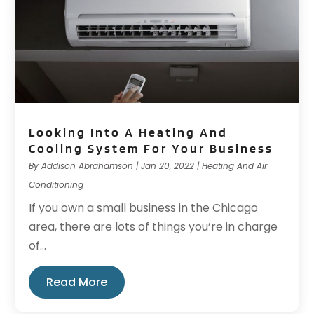
Looking Into A Heating And
Cooling System For Your Business
By
Addison Abrahamson
|
Jan 20, 2022
|
Heating And Air
Conditioning
If you own a small business in the Chicago
area, there are lots of things you’re in charge
of...
Read More