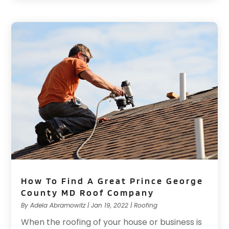
How To Find A Great Prince George
County MD Roof Company
By
Adela Abramowitz
|
Jan 19, 2022
|
Roofing
When the roofing of your house or business is