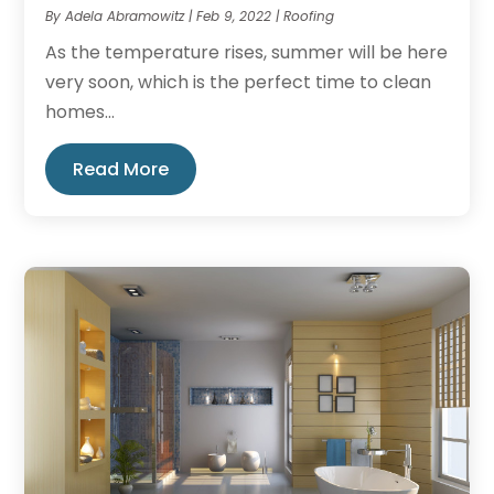
By
Adela Abramowitz
|
Feb 9, 2022
|
Roofing
As the temperature rises, summer will be here
very soon, which is the perfect time to clean
homes...
Read More