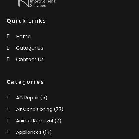
Quick Links
Home
Categories
Contact Us
Categories
AC Repair
(5)
Air Conditioning
(77)
Animal Removal
(7)
Appliances
(14)