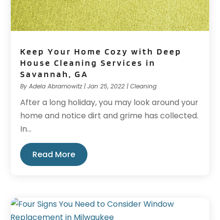
Keep Your Home Cozy with Deep
House Cleaning Services in
Savannah, GA
By
Adela Abramowitz
|
Jan 25, 2022
|
Cleaning
After a long holiday, you may look around your
home and notice dirt and grime has collected.
In...
Read More