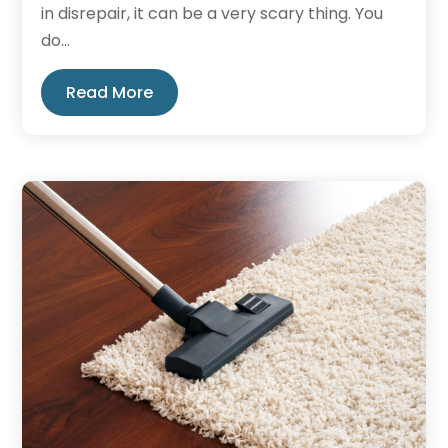
in disrepair, it can be a very scary thing. You
do...
Read More