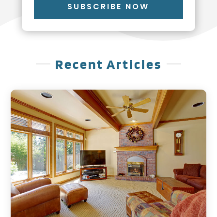
SUBSCRIBE NOW
Recent Articles