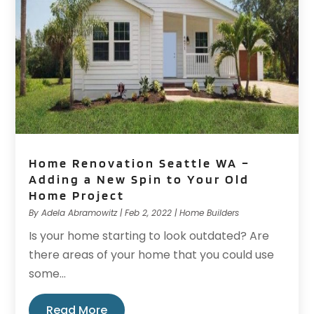
Home Renovation Seattle WA –
Adding a New Spin to Your Old
Home Project
By
Adela Abramowitz
|
Feb 2, 2022
|
Home Builders
Is your home starting to look outdated? Are
there areas of your home that you could use
some...
Read More