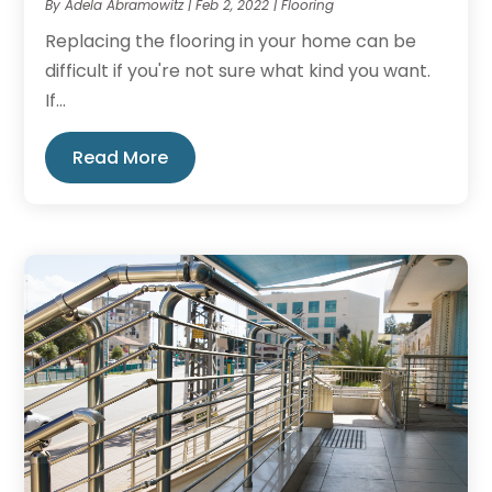
By
Adela Abramowitz
|
Feb 2, 2022
|
Flooring
Replacing the flooring in your home can be
difficult if you're not sure what kind you want.
If...
Read More