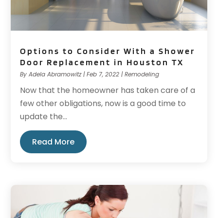
Options to Consider With a Shower
Door Replacement in Houston TX
By
Adela Abramowitz
|
Feb 7, 2022
|
Remodeling
Now that the homeowner has taken care of a
few other obligations, now is a good time to
update the...
Read More