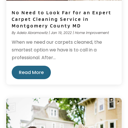
No Need to Look Far for an Expert
Carpet Cleaning Service in
Montgomery County MD
By
Adela Abramowitz
|
Jan 19, 2022
|
Home Improvement
When we need our carpets cleaned, the
smartest option we have is to call in a
professional. After...
Read More