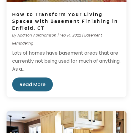
How to Transform Your Living
Spaces with Basement Finishing in
Enfield, CT
By
Addison Abrahamson
|
Feb 14, 2022
|
Basement
Remodeling
Lots of homes have basement areas that are
currently not being used for much of anything.
As a...
Read More