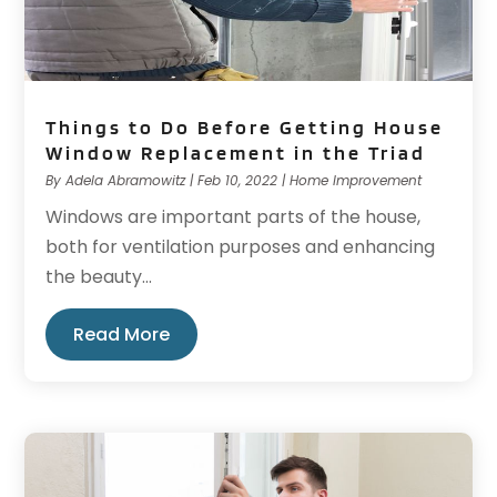
Things to Do Before Getting House
Window Replacement in the Triad
By
Adela Abramowitz
|
Feb 10, 2022
|
Home Improvement
Windows are important parts of the house,
both for ventilation purposes and enhancing
the beauty...
Read More