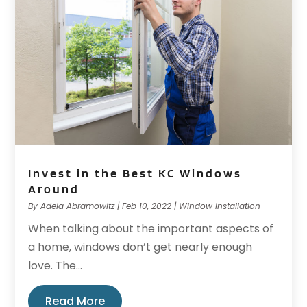
Invest in the Best KC Windows
Around
By
Adela Abramowitz
|
Feb 10, 2022
|
Window Installation
When talking about the important aspects of
a home, windows don’t get nearly enough
love. The...
Read More