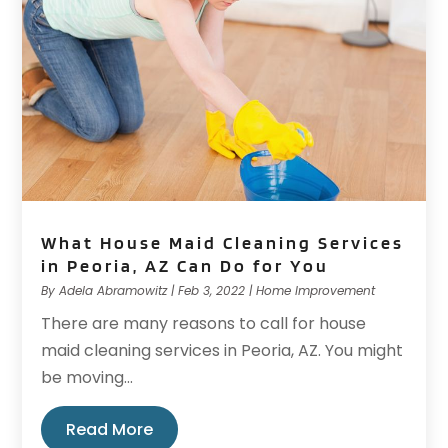
What House Maid Cleaning Services
in Peoria, AZ Can Do for You
By
Adela Abramowitz
|
Feb 3, 2022
|
Home Improvement
There are many reasons to call for house
maid cleaning services in Peoria, AZ. You might
be moving...
Read More