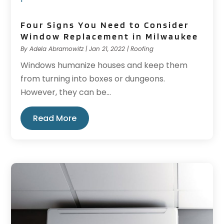
Four Signs You Need to Consider
Window Replacement in Milwaukee
By
Adela Abramowitz
|
Jan 21, 2022
|
Roofing
Windows humanize houses and keep them
from turning into boxes or dungeons.
However, they can be...
Read More