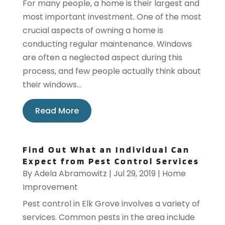
For many people, a home is their largest and
most important investment. One of the most
crucial aspects of owning a home is
conducting regular maintenance. Windows
are often a neglected aspect during this
process, and few people actually think about
their windows...
Read More
Find Out What an Individual Can
Expect from Pest Control Services
By
Adela Abramowitz
|
Jul 29, 2019
|
Home
Improvement
Pest control in Elk Grove involves a variety of
services. Common pests in the area include