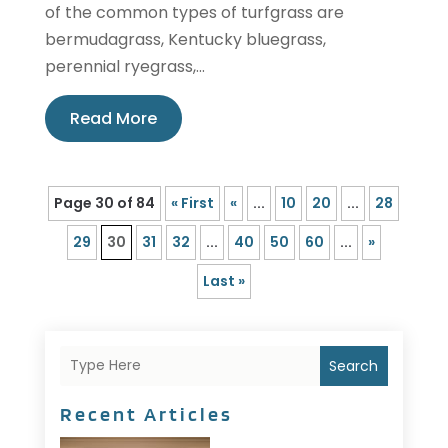
of the common types of turfgrass are
bermudagrass, Kentucky bluegrass,
perennial ryegrass,...
Read More
Page 30 of 84
« First
«
...
10
20
...
28
29
30
31
32
...
40
50
60
...
»
Last »
Search
Recent Articles