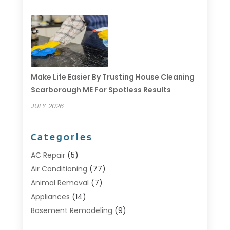
Make Life Easier By Trusting House Cleaning
Scarborough ME For Spotless Results
JULY 2026
Categories
AC Repair
(5)
Air Conditioning
(77)
Animal Removal
(7)
Appliances
(14)
Basement Remodeling
(9)
Bathroom
(10)