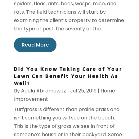
spiders, fleas, ants, bees, wasps, mice, and
rats. The field technicians will start by
examining the client’s property to determine
the type of pest, the severity of the...
Read More
Did You Know Taking Care of Your
Lawn Can Benefit Your Health As
Well?
By
Adela Abramowitz
|
Jul 25, 2019
|
Home
Improvement
Turfgrass is different than prairie grass and
isn’t something you will see on the beach.
This is the type of grass we see in front of
someone’s house or in their backyard. Some