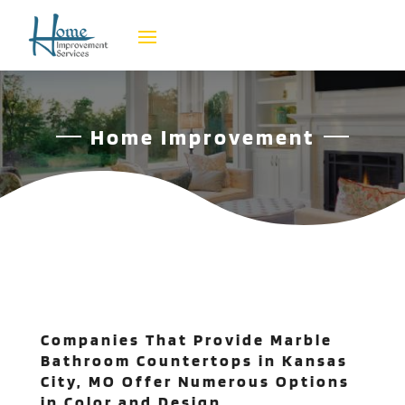
Home Improvement
Companies That Provide Marble
Bathroom Countertops in Kansas
City, MO Offer Numerous Options
in Color and Design