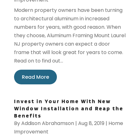
Modern property owners have been turning
to architectural aluminum in increased
numbers for years, with good reason. When
they choose, Aluminum Framing Mount Laurel
NJ property owners can expect a door
frame that will look great for years to come.
Read on to find out...
Read More
Invest in Your Home With New
Window Installation and Reap the
Benefits
By
Addison Abrahamson
|
Aug 8, 2019
|
Home
Improvement