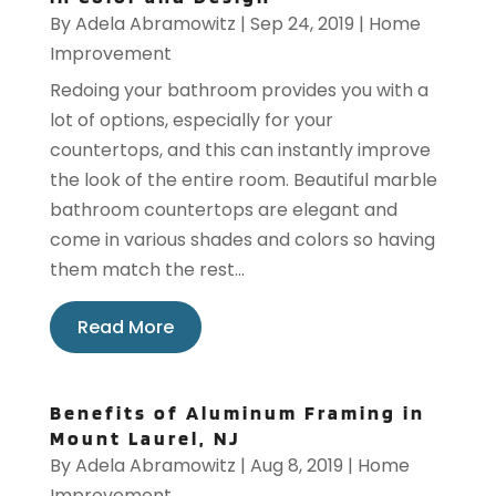
By
Adela Abramowitz
|
Sep 24, 2019
|
Home
Improvement
Redoing your bathroom provides you with a
lot of options, especially for your
countertops, and this can instantly improve
the look of the entire room. Beautiful marble
bathroom countertops are elegant and
come in various shades and colors so having
them match the rest...
Read More
Benefits of Aluminum Framing in
Mount Laurel, NJ
By
Adela Abramowitz
|
Aug 8, 2019
|
Home
Improvement