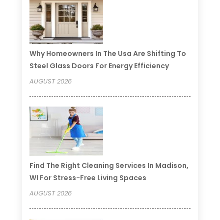
Why Homeowners In The Usa Are Shifting To
Steel Glass Doors For Energy Efficiency
AUGUST 2026
Find The Right Cleaning Services In Madison,
WI For Stress-Free Living Spaces
AUGUST 2026