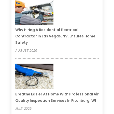
Why Hiring A Residential Electrical
Contractor In Las Vegas, NV, Ensures Home
Safety
AUGUST 2026
Breathe Easier At Home With Professional Air
Quality Inspection Services In Fitchburg, WI
JULY 2026