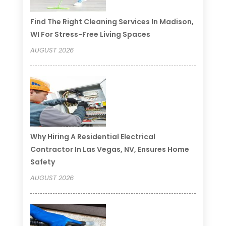
Find The Right Cleaning Services In Madison,
WI For Stress-Free Living Spaces
AUGUST 2026
Why Hiring A Residential Electrical
Contractor In Las Vegas, NV, Ensures Home
Safety
AUGUST 2026