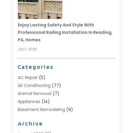
Enjoy Lasting Safety And Style With
Professional Railing Installation In Reading,
PA, Homes
JULY 2026
Categories
AC Repair
(5)
Air Conditioning
(77)
Animal Removal
(7)
Appliances
(14)
Basement Remodeling
(9)
Bathroom
(10)
Archive
Bathroom Makeover
(8)