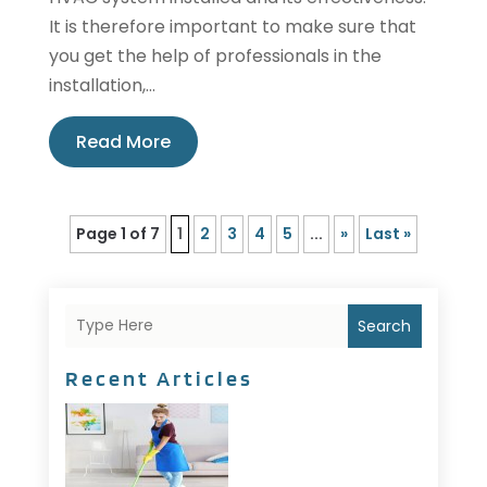
It is therefore important to make sure that
you get the help of professionals in the
installation,...
Read More
Page 1 of 7
1
2
3
4
5
...
»
Last »
Search
Recent Articles