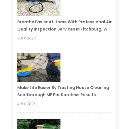
Breathe Easier At Home With Professional Air
Quality Inspection Services In Fitchburg, WI
JULY 2026
Make Life Easier By Trusting House Cleaning
Scarborough ME For Spotless Results
JULY 2026