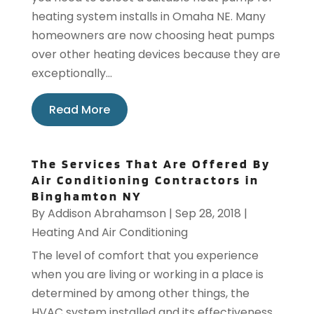
heating system installs in Omaha NE. Many
homeowners are now choosing heat pumps
over other heating devices because they are
exceptionally...
Read More
The Services That Are Offered By
Air Conditioning Contractors in
Binghamton NY
By
Addison Abrahamson
|
Sep 28, 2018
|
Heating And Air Conditioning
The level of comfort that you experience
when you are living or working in a place is
determined by among other things, the
HVAC system installed and its effectiveness.