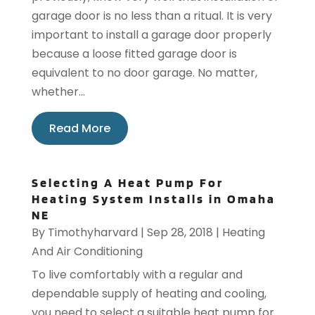
garage door is no less than a ritual. It is very
important to install a garage door properly
because a loose fitted garage door is
equivalent to no door garage. No matter,
whether...
Read More
Selecting A Heat Pump For
Heating System Installs in Omaha
NE
By
Timothyharvard
|
Sep 28, 2018
|
Heating
And Air Conditioning
To live comfortably with a regular and
dependable supply of heating and cooling,
you need to select a suitable heat pump for