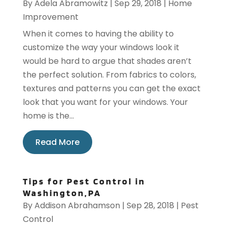
By
Adela Abramowitz
|
Sep 29, 2018
|
Home
Improvement
When it comes to having the ability to
customize the way your windows look it
would be hard to argue that shades aren’t
the perfect solution. From fabrics to colors,
textures and patterns you can get the exact
look that you want for your windows. Your
home is the...
Read More
Tips for Pest Control in
Washington,PA
By
Addison Abrahamson
|
Sep 28, 2018
|
Pest
Control