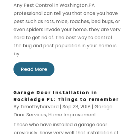
Any Pest Control in Washington,PA
professional can tell you that once you have
pest such as rats, mice, roaches, bed bugs, or
even spiders invade your home, they are very
hard to get rid of. The best way to control
the bug and pest population in your home is
by...
Read More
Garage Door Installation in
Rockledge FL: Things to remember
By
Timothyharvard
|
Sep 28, 2018
|
Garage
Door Services
,
Home Improvement
Those who have installed a garage door
previously, know very well that installation of