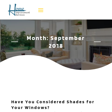
Month:
September
2018
Have You Considered Shades for
Your Windows?