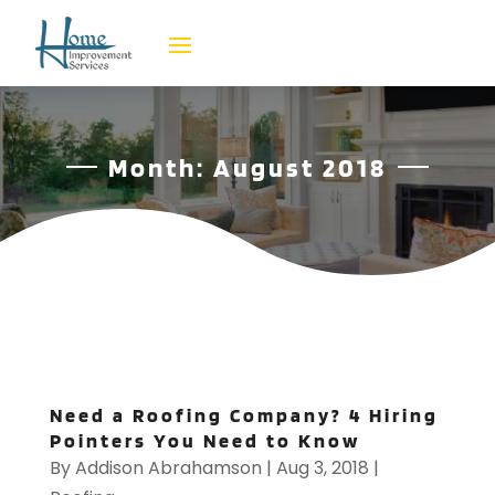
Month:
August 2018
Need a Roofing Company? 4 Hiring
Pointers You Need to Know
By
Addison Abrahamson
|
Aug 3, 2018
|