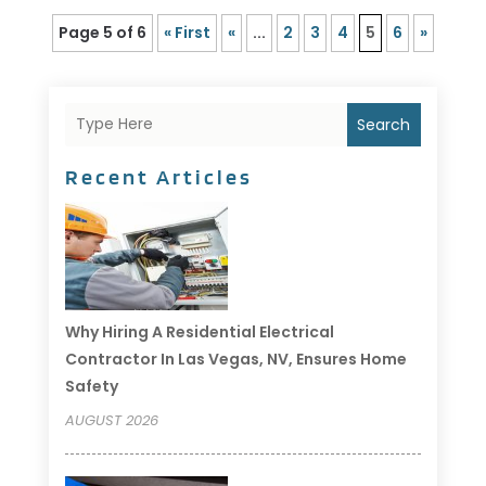
Page 5 of 6
« First
«
...
2
3
4
5
6
»
Search
Recent Articles
Why Hiring A Residential Electrical
Contractor In Las Vegas, NV, Ensures Home
Safety
AUGUST 2026