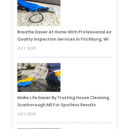
Breathe Easier At Home With Professional Air
Quality Inspection Services In Fitchburg, WI
JULY 2026
Make Life Easier By Trusting House Cleaning
Scarborough ME For Spotless Results
JULY 2026