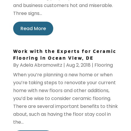
and business customers hot and miserable.
Three signs...
Read More
Work with the Experts for Ceramic
Flooring in Ocean View, DE
By
Adela Abramowitz
|
Aug 2, 2018
|
Flooring
When you’re planning a new home or when
you’re taking steps to renovate your current
home with new floors and other additions,
you’d be wise to consider ceramic flooring.
There are several important benefits to think
about, such as having the floor stay cool in
the...