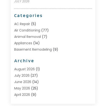
JULY 2026
Categories
AC Repair
(5)
Air Conditioning
(77)
Animal Removal
(7)
Appliances
(14)
Basement Remodeling
(9)
Bathroom
(10)
Archive
Bathroom Makeover
(8)
Business
(14)
August 2026
(1)
Cabinet Store
(5)
July 2026
(27)
Carpenter
(1)
June 2026
(14)
Carpet & Rug Dealers
(2)
May 2026
(25)
Carpet Cleaning
(5)
April 2026
(9)
Carpet Cleaning Service
(25)
March 2026
(12)