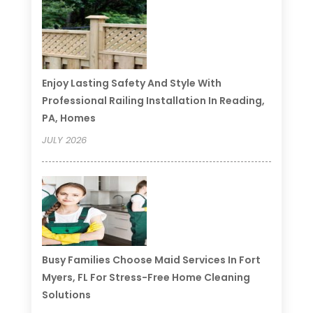
Enjoy Lasting Safety And Style With
Professional Railing Installation In Reading,
PA, Homes
JULY 2026
Busy Families Choose Maid Services In Fort
Myers, FL For Stress-Free Home Cleaning
Solutions