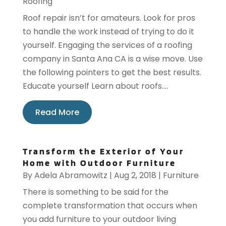
Roofing
Roof repair isn’t for amateurs. Look for pros
to handle the work instead of trying to do it
yourself. Engaging the services of a roofing
company in Santa Ana CA is a wise move. Use
the following pointers to get the best results.
Educate yourself Learn about roofs....
Read More
Transform the Exterior of Your
Home with Outdoor Furniture
By
Adela Abramowitz
|
Aug 2, 2018
|
Furniture
There is something to be said for the
complete transformation that occurs when
you add furniture to your outdoor living