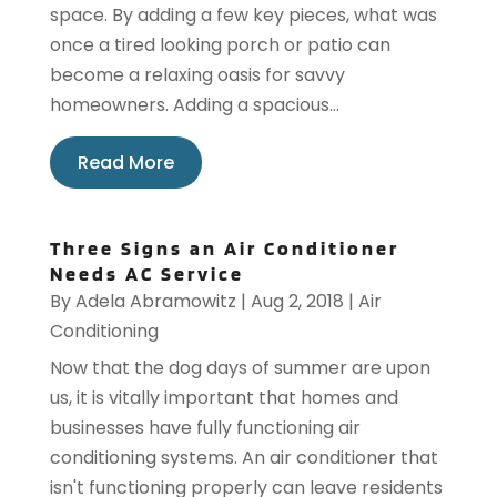
space. By adding a few key pieces, what was
once a tired looking porch or patio can
become a relaxing oasis for savvy
homeowners. Adding a spacious...
Read More
Three Signs an Air Conditioner
Needs AC Service
By
Adela Abramowitz
|
Aug 2, 2018
|
Air
Conditioning
Now that the dog days of summer are upon
us, it is vitally important that homes and
businesses have fully functioning air
conditioning systems. An air conditioner that
isn't functioning properly can leave residents