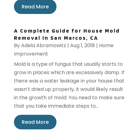
Read More
A Complete Guide for House Mold
Removal in San Marcos, CA
By
Adela Abramowitz
|
Aug 1, 2018
|
Home
Improvement
Mold is a type of fungus that usually starts to
grow in places which are excessively damp. If
there was a water leakage in your house that
wasn’t dried up properly, it would likely result
in the growth of mold. You need to make sure
that you take immediate steps to...
Read More